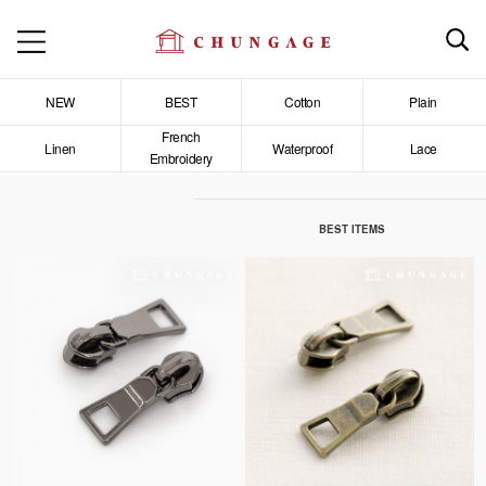
NEW
BEST
Cotton
Plain
French
Linen
Waterproof
Lace
Embroidery
BEST ITEMS