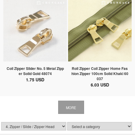
Coil Zipper Slider No. 5 Metal Zipp
Roll Zipper Coil Zipper Home Fas
er Solid Gold 48074
hion Zipper 100cm Solid Khaki 60
037
1.75 USD
6.03 USD
MORE