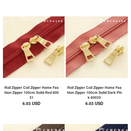
Roll Zipper Coil Zipper Home Fas
Roll Zipper Coil Zipper Home Fas
hion Zipper 100cm Solid Red 600
hion Zipper 100cm Solid Dark Pin
31
k 60033
6.03 USD
6.03 USD