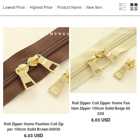
Lowest Price
Highest Price
Product Name
New Item
Roll Zipper Coil Zipper Home Fas
hion Zipper 100cm Solid Beige 60
039
6.03 USD
Roll Zipper Home Fashion Coil Zip
per 100cm Solid Brown 60030
6.03 USD