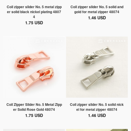
Coil zipper slider No. 5 metal zipp
Coil zipper slider No. 5 solid and
er solid black nickel plating 4807
gold for metal zipper 48074
4
1.46 USD
1.75 USD
Coil Zipper Slider No. 5 Metal Zipp
Coil zipper slider No. 5 solid nick
er Solid Rose Gold 48074
el for metal zipper 48074
1.75 USD
1.46 USD