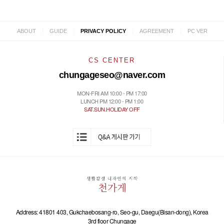
|
|
|
|
ABOUT
GUIDE
PRIVACY POLICY
AGREEMENT
PC VER
CS CENTER
chungageseo@naver.com
MON-FRI AM 10:00 - PM 17:00
LUNCH PM 12:00 - PM 1:00
SAT.SUN.HOLIDAY OFF
Address: 41801 403, Gukchaebosang-ro, Seo-gu, Daegu(Bisan-dong), Korea
3rd floor Chungage