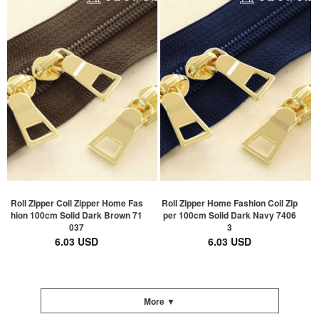
Roll Zipper Coil Zipper Home Fas
Roll Zipper Home Fashion Coil Zip
hion 100cm Solid Dark Brown 71
per 100cm Solid Dark Navy 7406
037
3
6.03 USD
6.03 USD
More ▼