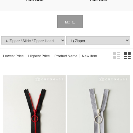
MORE
Lowest Price
Highest Price
Product Name
New Item