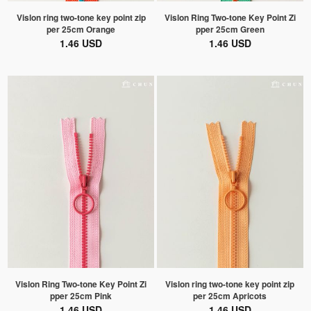
Vislon ring two-tone key point zip
Vislon Ring Two-tone Key Point Zi
per 25cm Orange
pper 25cm Green
1.46 USD
1.46 USD
Vislon Ring Two-tone Key Point Zi
Vislon ring two-tone key point zip
pper 25cm Pink
per 25cm Apricots
1.46 USD
1.46 USD