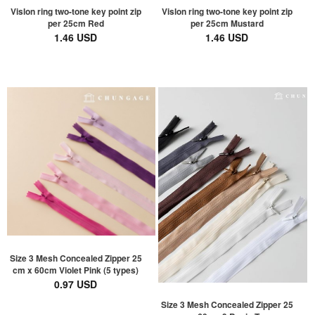
Vislon ring two-tone key point zip
Vislon ring two-tone key point zip
per 25cm Red
per 25cm Mustard
1.46 USD
1.46 USD
Size 3 Mesh Concealed Zipper 25
cm x 60cm Violet Pink (5 types)
0.97 USD
Size 3 Mesh Concealed Zipper 25