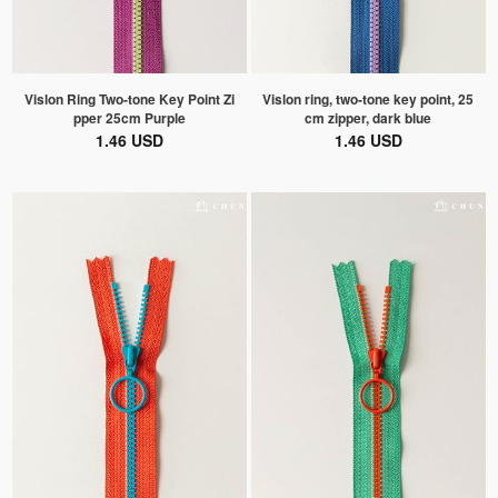
Vislon Ring Two-tone Key Point Zi
Vislon ring, two-tone key point, 25
pper 25cm Purple
cm zipper, dark blue
1.46 USD
1.46 USD