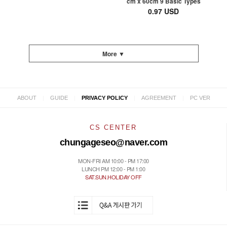
cm x 60cm 9 Basic Types
0.97 USD
More ▼
|
|
|
|
ABOUT
GUIDE
PRIVACY POLICY
AGREEMENT
PC VER
CS CENTER
chungageseo@naver.com
MON-FRI AM 10:00 - PM 17:00
LUNCH PM 12:00 - PM 1:00
SAT.SUN.HOLIDAY OFF