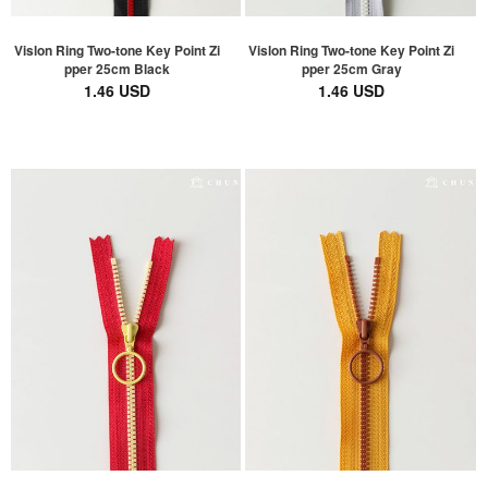
Vislon Ring Two-tone Key Point Zi
Vislon Ring Two-tone Key Point Zi
pper 25cm Black
pper 25cm Gray
1.46 USD
1.46 USD