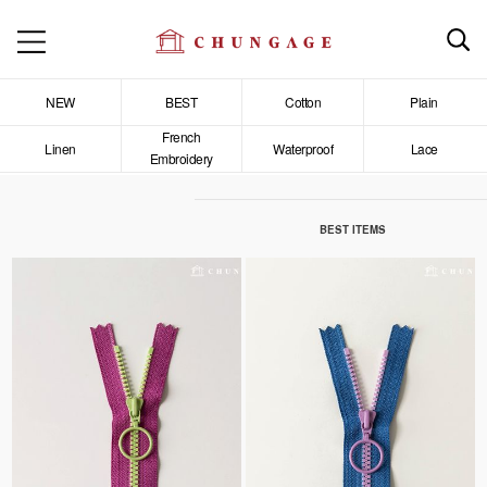
NEW
BEST
Cotton
Plain
French
Linen
Waterproof
Lace
Embroidery
BEST ITEMS