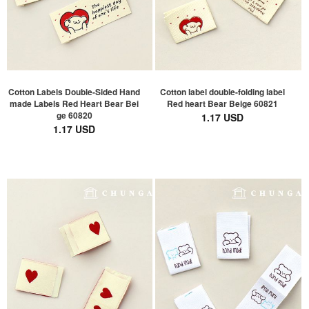
Cotton Labels Double-Sided Hand
Cotton label double-folding label
made Labels Red Heart Bear Bei
Red heart Bear Beige 60821
ge 60820
1.17 USD
1.17 USD