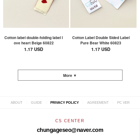
Cotton label double-folding label l
Cotton Label Double Sided Label
ove heart Beige 60822
Pure Bear White 60823
1.17 USD
1.17 USD
More ▼
|
|
|
|
ABOUT
GUIDE
PRIVACY POLICY
AGREEMENT
PC VER
CS CENTER
chungageseo@naver.com