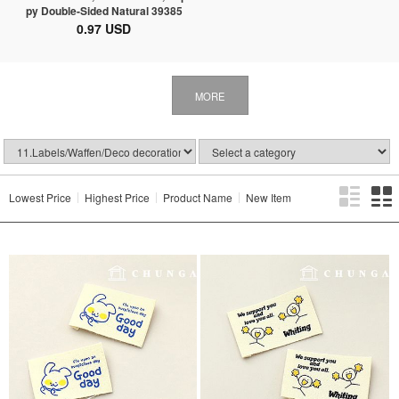
py Double-Sided Natural 39385
0.97 USD
MORE
Lowest Price
Highest Price
Product Name
New Item