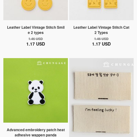
Leather Label Vintage Stitch Smil
Leather Label Vintage Stitch Cat
e 2 types
2 Types
1.46 USD
1.46 USD
1.17 USD
1.17 USD
Advanced embroidery patch heat
adhesive wappen panda