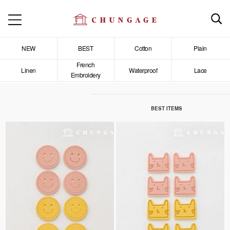
NEW
BEST
Cotton
Plain
French
Linen
Waterproof
Lace
Embroidery
BEST ITEMS