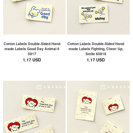
Cotton Labels Double-Sided Hand
Cotton Labels Double-Sided Hand
made Labels Good Day Animal 6
made Labels Fighting, Cheer Up,
0817
Smile 60818
1.17 USD
1.17 USD