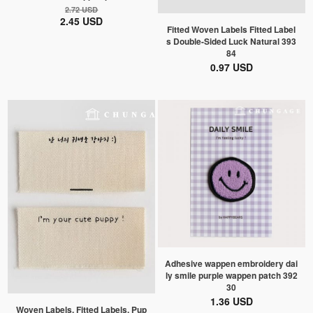
2.72 USD
2.45 USD
Fitted Woven Labels Fitted Label
s Double-Sided Luck Natural 393
84
0.97 USD
Adhesive wappen embroidery dai
ly smile purple wappen patch 392
30
1.36 USD
Woven Labels, Fitted Labels, Pup