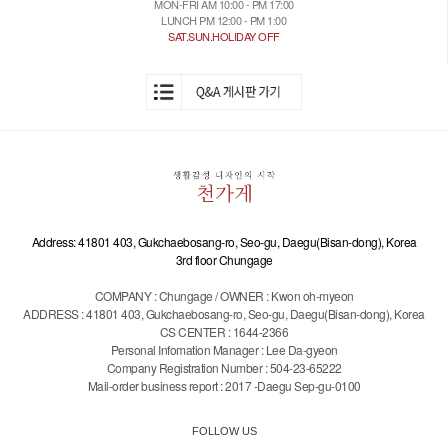
MON-FRI AM 10:00 - PM 17:00
LUNCH PM 12:00 - PM 1:00
SAT.SUN.HOLIDAY OFF
Address: 41801 403, Gukchaebosang-ro, Seo-gu, Daegu(Bisan-dong), Korea
3rd floor Chungage
COMPANY : Chungage / OWNER : Kwon oh-myeon
ADDRESS : 41801 403, Gukchaebosang-ro, Seo-gu, Daegu(Bisan-dong), Korea
CS CENTER : 1644-2366
Personal Infomation Manager : Lee Da-gyeon
Company Registration Number : 504-23-65222
Mail-order business report : 2017 -Daegu Sep-gu-0100
FOLLOW US