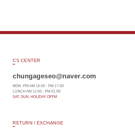
CS CENTER
chungageseo@naver.com
MON -FRI AM 10:00 - PM 17:00
LUNCH AM 12:00 - PM 01:00
SAT, SUN, HOLIDAY OFFM
RETURN / EXCHANGE