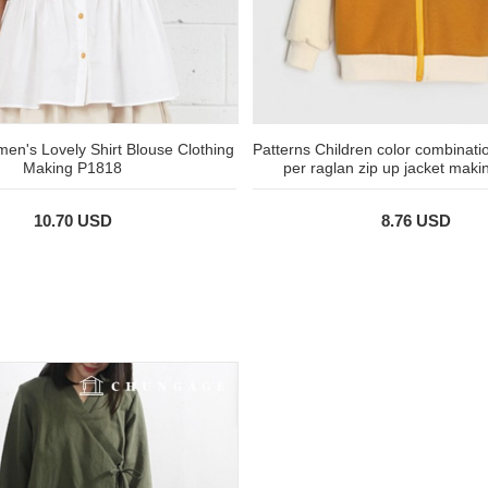
en's Lovely Shirt Blouse Clothing
Patterns Children color combinati
Making P1818
per raglan zip up jacket mak
10.70 USD
8.76 USD