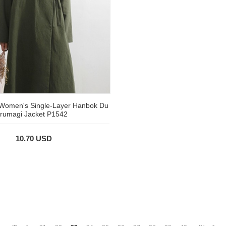
r Women's Single-Layer Hanbok Du
rumagi Jacket P1542
10.70 USD