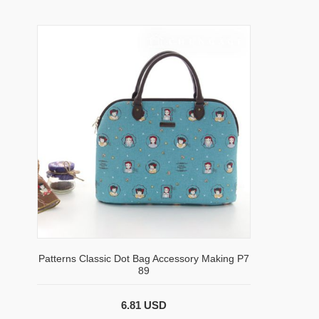
Patterns Classic Dot Bag Accessory Making P7
89
6.81 USD