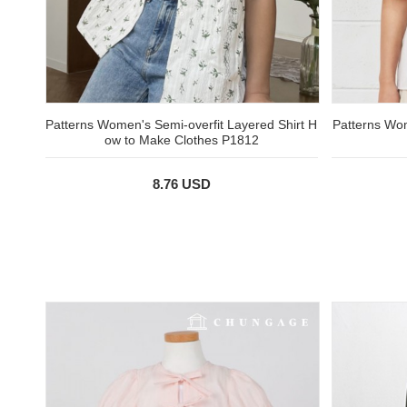
Patterns Women's Semi-overfit Layered Shirt H
Patterns Wom
ow to Make Clothes P1812
8.76 USD