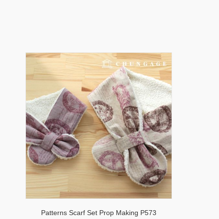
Patterns Scarf Set Prop Making P573