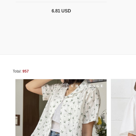
6.81 USD
Total:
957