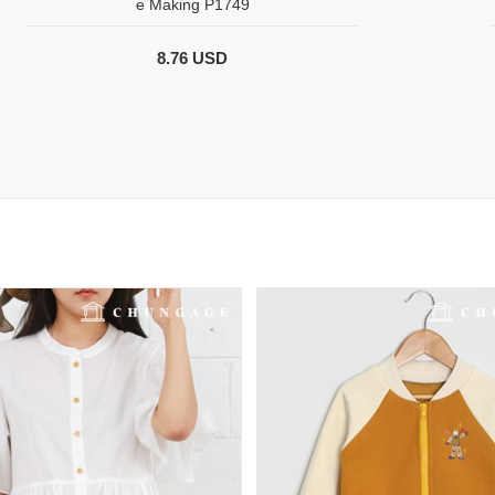
e Making P1749
8.76 USD