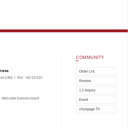
COMMUNITY
 Korea
Order List
44-2366
/
FAX : +82-53-523-
Review
1:1 Inquiry
Mail-order business report :
Event
chungage TV