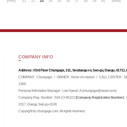
[Prev]
31
32
33
34
35
36
37
38
39
40
[Next]
COMPANY INFO
Address: #3rd Floor Chungage, 311, Seodaegu-ro, Seo-gu, Daegu, 41711,
COMPANY : Chungage
/
OWNER : Kwon oh-myeon
/
CALL CENTER : 16
2368
Personal Infomation Manager : Lee Hyeon-Ji (
)
chungage@naver.com
Company Reg. Number : 504-23-65222
/
[Company Registration Number]
2017 -Daegu Sep-gu-0100
Copyright by chungage.com. All rights reserved.