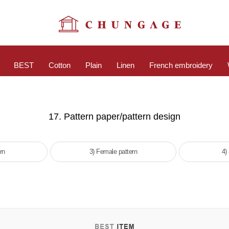
BEST
Cotton
Plain
Linen
French embroidery
17. Pattern paper/pattern design
rn
3) Female pattern
4)