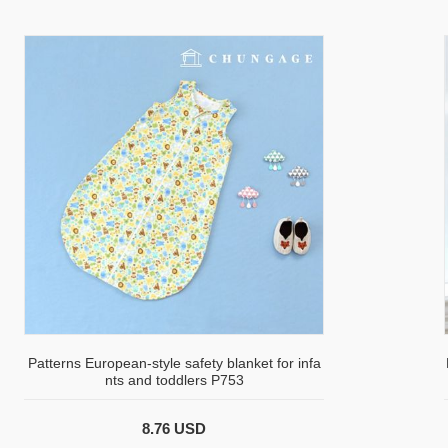
Patterns European-style safety blanket for infa
nts and toddlers P753
8.76 USD