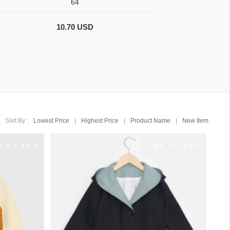
64
10.70 USD
Sort By :
Lowest Price
|
Highest Price
|
Product Name
|
New Item