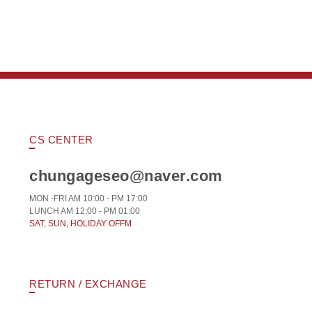
CS CENTER
chungageseo@naver.com
MON -FRI AM 10:00 - PM 17:00
LUNCH AM 12:00 - PM 01:00
SAT, SUN, HOLIDAY OFFM
RETURN / EXCHANGE