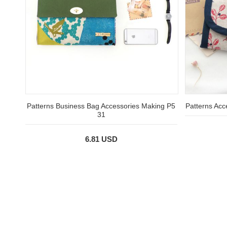
Patterns Business Bag Accessories Making P5
Patterns Acc
31
6.81 USD