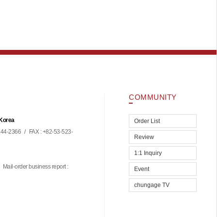
COMMUNITY
 Korea
Order List
44-2366
/
FAX : +82-53-523-
Review
1:1 Inquiry
Mail-order business report :
Event
chungage TV