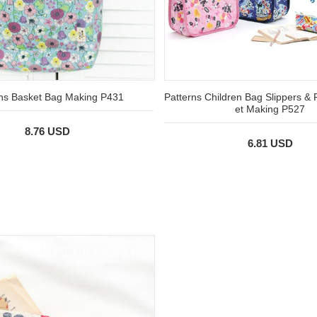
rns Basket Bag Making P431
Patterns Children Bag Slippers & 
et Making P527
8.76 USD
6.81 USD