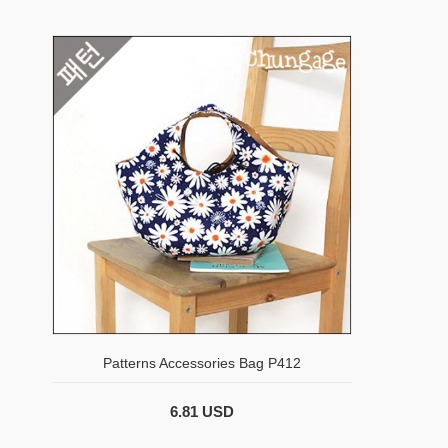
Patterns Accessories Bag P412
6.81 USD