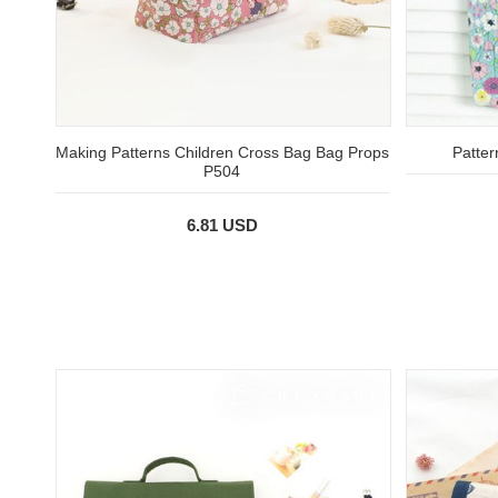
Making Patterns Children Cross Bag Bag Props
Patte
P504
6.81 USD