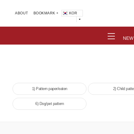
KOR
ABOUT
BOOKMARK +
NEW
1) Pattern paper/eaten
2) Child patte
6) Dog/pet pattern