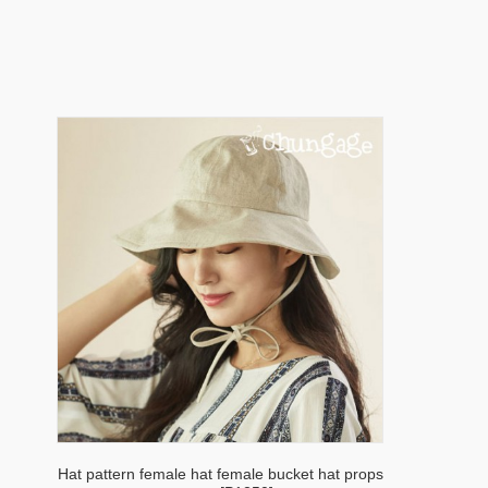
Hat pattern female hat female bucket hat props