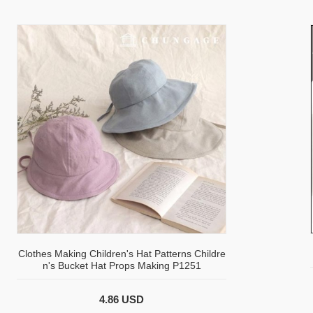
Clothes Making Children's Hat Patterns Childre
n's Bucket Hat Props Making P1251
4.86 USD