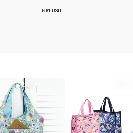
6.81 USD