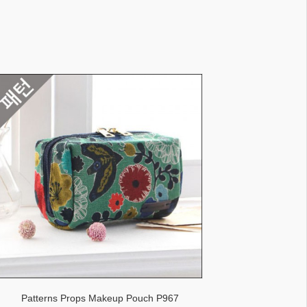
Patterns Props Makeup Pouch P967