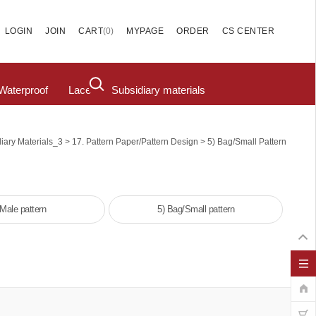
(
0
)
LOGIN
JOIN
CART
MYPAGE
ORDER
CS CENTER
Waterproof
Lace
Subsidiary materials
>
>
iary Materials_3
17. Pattern Paper/pattern Design
5) Bag/Small Pattern
 Male pattern
5) Bag/Small pattern