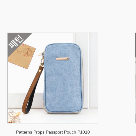
Patterns Props Passport Pouch P1010