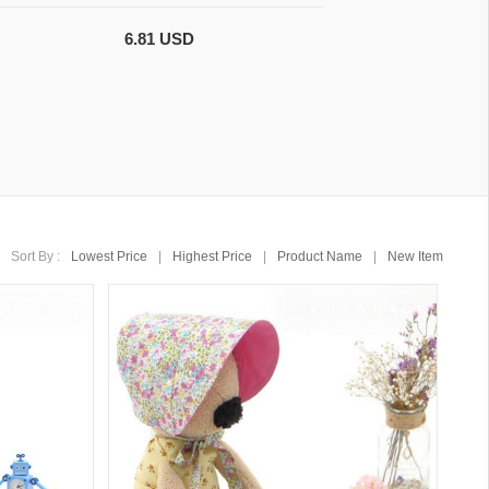
6.81 USD
Sort By :
Lowest Price
|
Highest Price
|
Product Name
|
New Item