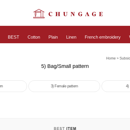
BEST
Cotton
Plain
Linen
French embroidery
>
Home
Subsid
5) Bag/Small pattern
rn
3) Female pattern
4)