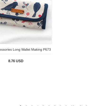
essories Long Wallet Making P673
8.76 USD