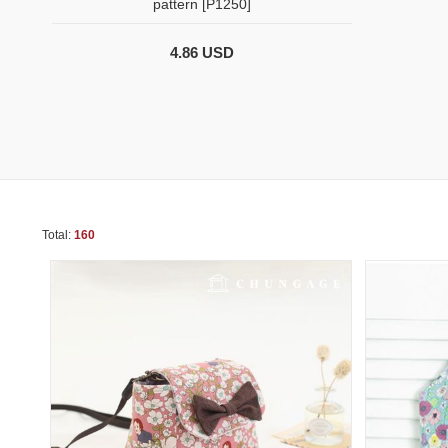
pattern [P1250]
4.86 USD
Total:
160