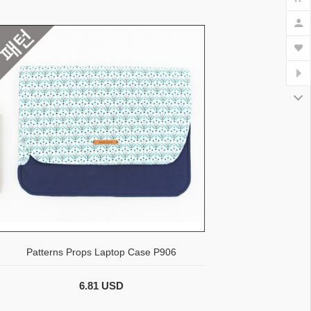
Patterns Props Laptop Case P906
6.81 USD