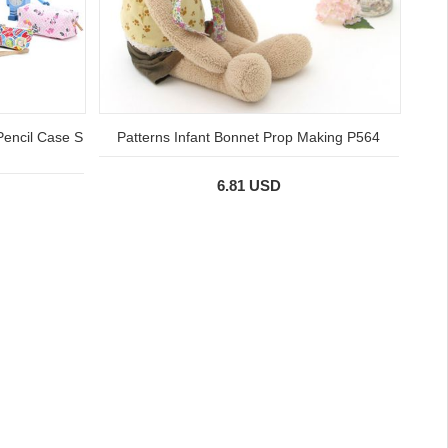
Pencil Case S
Patterns Infant Bonnet Prop Making P564
6.81 USD