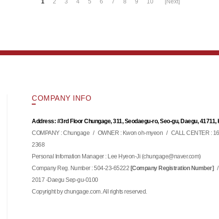
1
2
3
4
5
6
7
8
9
10
[Next]
COMPANY INFO
Address: #3rd Floor Chungage, 311, Seodaegu-ro, Seo-gu, Daegu, 41711,
COMPANY : Chungage
/
OWNER : Kwon oh-myeon
/
CALL CENTER : 16
2368
Personal Infomation Manager : Lee Hyeon-Ji (
)
chungage@naver.com
Company Reg. Number : 504-23-65222
/
[Company Registration Number]
2017 -Daegu Sep-gu-0100
Copyright by chungage.com. All rights reserved.