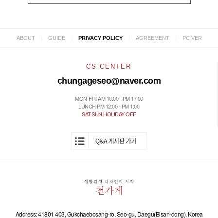
|
|
|
|
ABOUT
GUIDE
PRIVACY POLICY
AGREEMENT
PC VER
CS CENTER
chungageseo@naver.com
MON-FRI AM 10:00 - PM 17:00
LUNCH PM 12:00 - PM 1:00
SAT.SUN.HOLIDAY OFF
Address: 41801 403, Gukchaebosang-ro, Seo-gu, Daegu(Bisan-dong), Korea