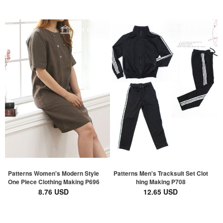
Patterns Women's Modern Style
Patterns Men's Tracksuit Set Clot
One Piece Clothing Making P696
hing Making P708
8.76 USD
12.65 USD