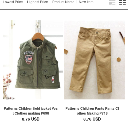
Lowest Price
Highest Price
Product Name
New Item
Patterns Children field jacket Ves
Patterns Children Pants Pants Cl
t Clothes making P698
othes Making P718
8.76 USD
8.76 USD