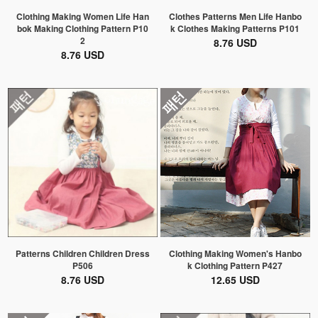
Clothing Making Women Life Han
Clothes Patterns Men Life Hanbo
bok Making Clothing Pattern P10
k Clothes Making Patterns P101
2
8.76 USD
8.76 USD
Patterns Children Children Dress
Clothing Making Women's Hanbo
P506
k Clothing Pattern P427
8.76 USD
12.65 USD