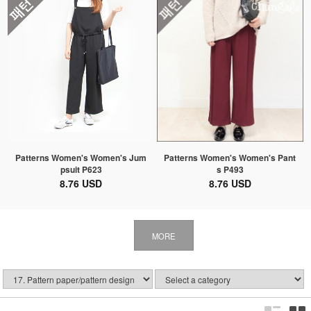
Patterns Women's Women's Jum
Patterns Women's Women's Pant
psuit P623
s P493
8.76 USD
8.76 USD
MORE