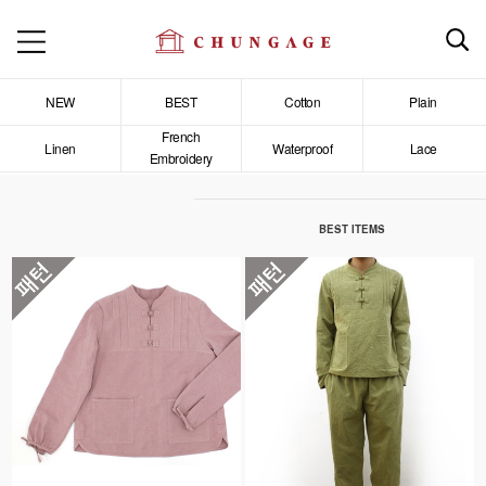
NEW
BEST
Cotton
Plain
French
Linen
Waterproof
Lace
Embroidery
BEST ITEMS