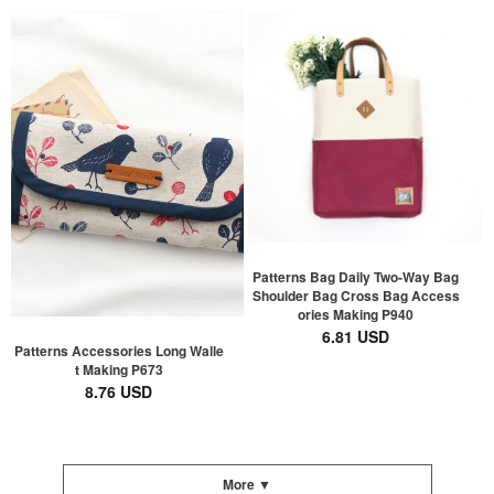
Patterns Bag Daily Two-Way Bag
Shoulder Bag Cross Bag Access
ories Making P940
6.81 USD
Patterns Accessories Long Walle
t Making P673
8.76 USD
More ▼