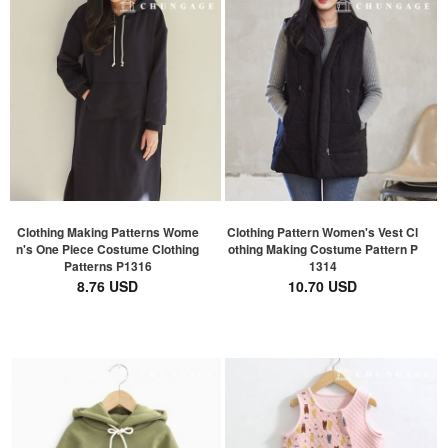
Clothing Making Patterns Wome
Clothing Pattern Women's Vest Cl
n's One Piece Costume Clothing
othing Making Costume Pattern P
Patterns P1316
1314
8.76 USD
10.70 USD