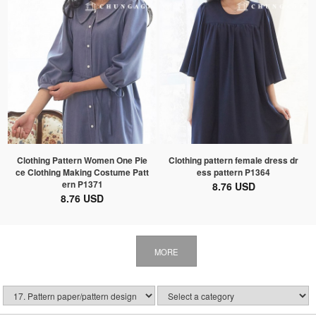
Clothing Pattern Women One Pie
Clothing pattern female dress dr
ce Clothing Making Costume Patt
ess pattern P1364
ern P1371
8.76 USD
8.76 USD
MORE