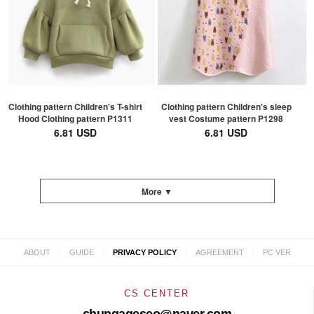
Clothing pattern Children's T-shirt
Clothing pattern Children's sleep
Hood Clothing pattern P1311
vest Costume pattern P1298
6.81 USD
6.81 USD
More ▼
|
|
|
|
ABOUT
GUIDE
PRIVACY POLICY
AGREEMENT
PC VER
CS CENTER