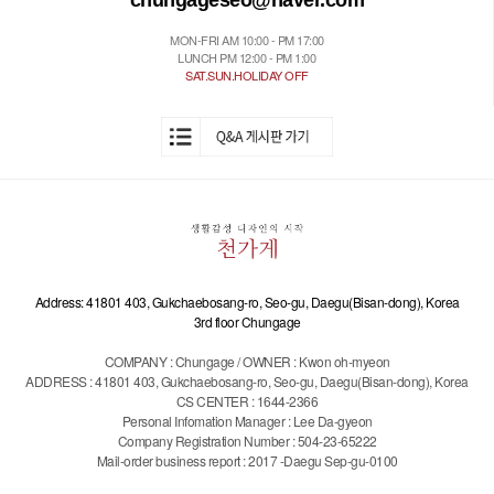
chungageseo@naver.com
MON-FRI AM 10:00 - PM 17:00
LUNCH PM 12:00 - PM 1:00
SAT.SUN.HOLIDAY OFF
Address: 41801 403, Gukchaebosang-ro, Seo-gu, Daegu(Bisan-dong), Korea
3rd floor Chungage
COMPANY : Chungage / OWNER : Kwon oh-myeon
ADDRESS : 41801 403, Gukchaebosang-ro, Seo-gu, Daegu(Bisan-dong), Korea
CS CENTER : 1644-2366
Personal Infomation Manager : Lee Da-gyeon
Company Registration Number : 504-23-65222
Mail-order business report : 2017 -Daegu Sep-gu-0100