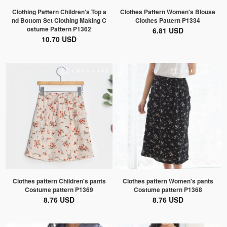
Clothing Pattern Children's Top a
Clothes Pattern Women's Blouse
nd Bottom Set Clothing Making C
Clothes Pattern P1334
ostume Pattern P1362
6.81 USD
10.70 USD
Clothes pattern Children's pants
Clothes pattern Women's pants
Costume pattern P1369
Costume pattern P1368
8.76 USD
8.76 USD