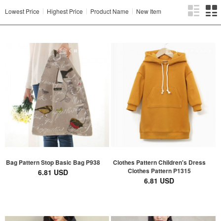
Lowest Price
Highest Price
Product Name
New Item
Bag Pattern Stop Basic Bag P938
Clothes Pattern Children's Dress
Clothes Pattern P1315
6.81 USD
6.81 USD