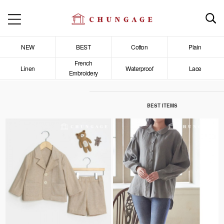
NEW
BEST
Cotton
Plain
French
Linen
Waterproof
Lace
Embroidery
BEST ITEMS