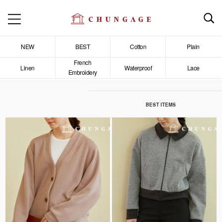
NEW
BEST
Cotton
Plain
French
Linen
Waterproof
Lace
Embroidery
BEST ITEMS