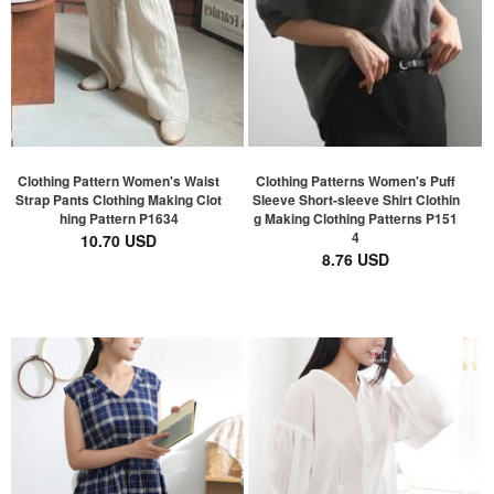
Clothing Pattern Women's Waist
Clothing Patterns Women's Puff
Strap Pants Clothing Making Clot
Sleeve Short-sleeve Shirt Clothin
hing Pattern P1634
g Making Clothing Patterns P151
4
10.70 USD
8.76 USD