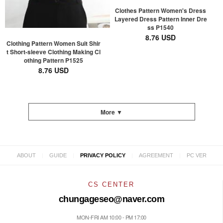
Clothes Pattern Women's Dress
Layered Dress Pattern Inner Dre
ss P1540
8.76 USD
Clothing Pattern Women Suit Shir
t Short-sleeve Clothing Making Cl
othing Pattern P1525
8.76 USD
More ▼
|
|
|
|
ABOUT
GUIDE
PRIVACY POLICY
AGREEMENT
PC VER
CS CENTER
chungageseo@naver.com
MON-FRI AM 10:00 - PM 17:00