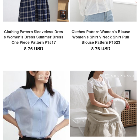
Clothing Pattern Sleeveless Dres
Clothes Pattern Women's Blouse
s Women's Dress Summer Dress
Women's Shirt V Neck Shirt Puff
One Piece Pattern P1517
Blouse Pattern P1523
8.76 USD
8.76 USD