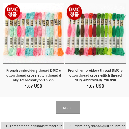
French embroidery thread DMC c
French embroidery thread DMC c
otton thread cross stitch thread d
otton thread cross-stitch thread
aily embroidery 931 3733
daily embroidery 738 930
1.07 USD
1.07 USD
MORE