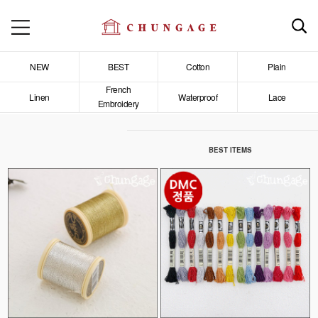
NEW
BEST
Cotton
Plain
French
Linen
Waterproof
Lace
Embroidery
BEST ITEMS