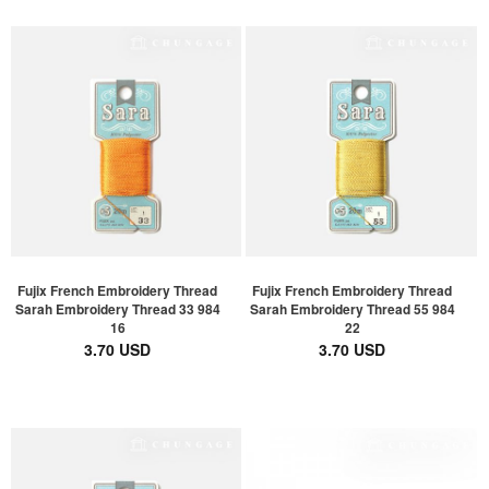
Fujix French Embroidery Thread
Fujix French Embroidery Thread
Sarah Embroidery Thread 33 984
Sarah Embroidery Thread 55 984
16
22
3.70 USD
3.70 USD