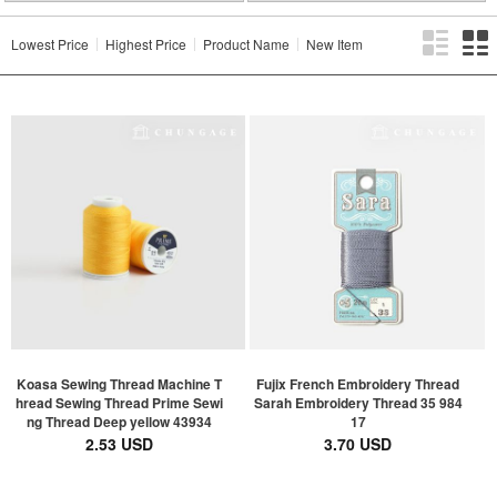
Lowest Price
Highest Price
Product Name
New Item
Koasa Sewing Thread Machine T
Fujix French Embroidery Thread
hread Sewing Thread Prime Sewi
Sarah Embroidery Thread 35 984
ng Thread Deep yellow 43934
17
2.53 USD
3.70 USD