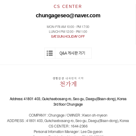
CS CENTER
chungageseo@naver.com
MON-FRI AM 10:00 - PM 17:00
LUNCH PM 12:00 - PM 1:00
SAT.SUN.HOLIDAY OFF
Address: 41801 403, Gukchaebosang-ro, Seo-gu, Daegu(Bisan-dong), Korea
3rd floor Chungage
COMPANY : Chungage / OWNER : Kwon oh-myeon
ADDRESS : 41801 403, Gukchaebosang-ro, Seo-gu, Daegu(Bisan-dong), Korea
CS CENTER : 1644-2366
Personal Infomation Manager : Lee Da-gyeon