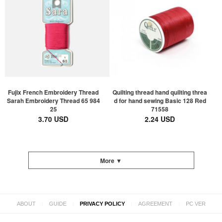
Fujix French Embroidery Thread
Quilting thread hand quilting threa
Sarah Embroidery Thread 65 984
d for hand sewing Basic 128 Red
25
71558
3.70 USD
2.24 USD
More ▼
|
|
|
|
ABOUT
GUIDE
PRIVACY POLICY
AGREEMENT
PC VER