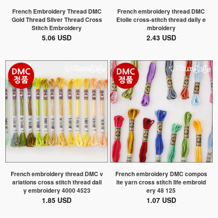
French Embroidery Thread DMC
French embroidery thread DMC
Gold Thread Silver Thread Cross
Etoile cross-stitch thread daily e
Stitch Embroidery
mbroidery
5.06 USD
2.43 USD
French embroidery thread DMC v
French embroidery DMC compos
ariations cross stitch thread dail
ite yarn cross stitch life embroid
y embroidery 4000 4523
ery 48 125
1.85 USD
1.07 USD