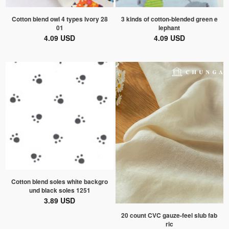
Cotton blend owl 4 types Ivory 28
3 kinds of cotton-blended green e
01
lephant
4.09 USD
4.09 USD
Cotton blend soles white backgro
und black soles 1251
3.89 USD
20 count CVC gauze-feel slub fab
ric