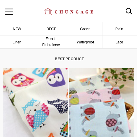
NEW
BEST
Cotton
Plain
French
Linen
Waterproof
Lace
Embroidery
BEST PRODUCT