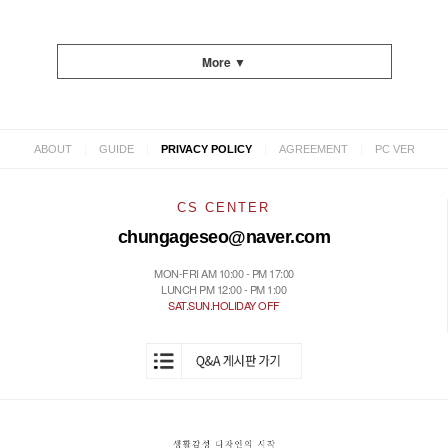
More ▼
|
|
|
|
ABOUT
GUIDE
PRIVACY POLICY
AGREEMENT
PC VER
CS CENTER
chungageseo@naver.com
MON-FRI AM 10:00 - PM 17:00
LUNCH PM 12:00 - PM 1:00
SAT.SUN.HOLIDAY OFF