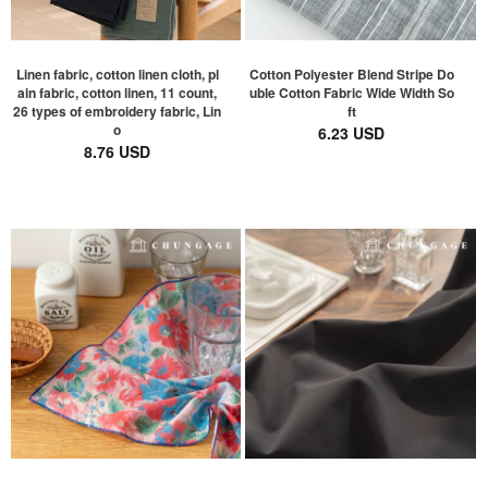
Linen fabric, cotton linen cloth, pl
Cotton Polyester Blend Stripe Do
ain fabric, cotton linen, 11 count,
uble Cotton Fabric Wide Width So
26 types of embroidery fabric, Lin
ft
o
6.23 USD
8.76 USD