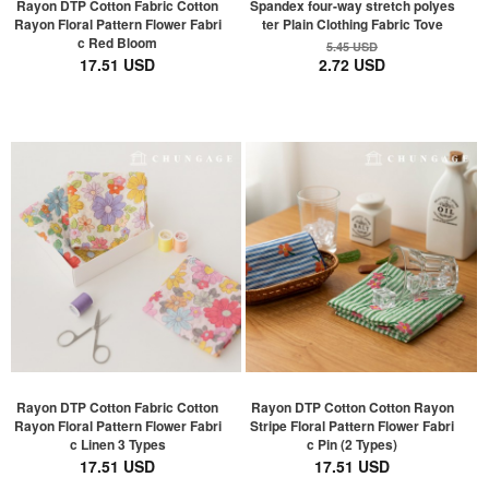
Rayon DTP Cotton Fabric Cotton
Spandex four-way stretch polyes
Rayon Floral Pattern Flower Fabri
ter Plain Clothing Fabric Tove
c Red Bloom
5.45 USD
17.51 USD
2.72 USD
Rayon DTP Cotton Fabric Cotton
Rayon DTP Cotton Cotton Rayon
Rayon Floral Pattern Flower Fabri
Stripe Floral Pattern Flower Fabri
c Linen 3 Types
c Pin (2 Types)
17.51 USD
17.51 USD