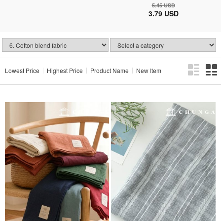
5.45 USD
3.79 USD
Lowest Price
Highest Price
Product Name
New Item