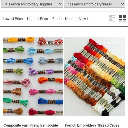
Lowest Price
Highest Price
Product Name
New Item
Composite yarn French embroide
French Embroidery Thread Cross