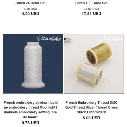
Stitch 24 Color Set
Stitch 100 Color Set
8.40 USD
35.02 USD
4.20 USD
17.51 USD
French embroidery sewing machi
French Embroidery Thread DMC
ne embroidery thread Moonlight l
Gold Thread Silver Thread Cross
uminous embroidery sewing thre
Stitch Embroidery
ad 84481
5.06 USD
9.73 USD