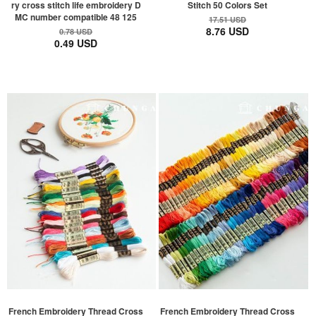
ry cross stitch life embroidery D
Stitch 50 Colors Set
MC number compatible 48 125
17.51 USD
8.76 USD
0.78 USD
0.49 USD
French Embroidery Thread Cross
French Embroidery Thread Cross