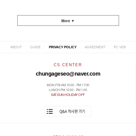
More ▼
|
|
|
|
ABOUT
GUIDE
PRIVACY POLICY
AGREEMENT
PC VER
CS CENTER
chungageseo@naver.com
MON-FRI AM 10:00 - PM 17:00
LUNCH PM 12:00 - PM 1:00
SAT.SUN.HOLIDAY OFF