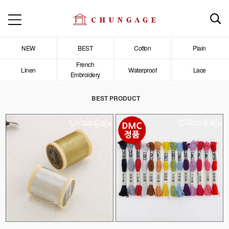
NEW
BEST
Cotton
Plain
French
Linen
Waterproof
Lace
Embroidery
BEST PRODUCT