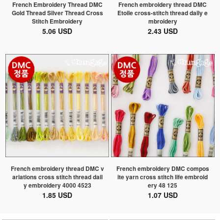
French Embroidery Thread DMC
French embroidery thread DMC
Gold Thread Silver Thread Cross
Etoile cross-stitch thread daily e
Stitch Embroidery
mbroidery
5.06 USD
2.43 USD
French embroidery thread DMC v
French embroidery DMC compos
ariations cross stitch thread dail
ite yarn cross stitch life embroid
y embroidery 4000 4523
ery 48 125
1.85 USD
1.07 USD