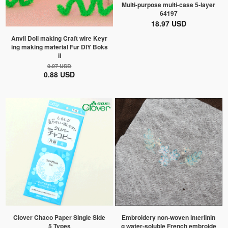
Multi-purpose multi-case 5-layer
64197
18.97 USD
Anvil Doll making Craft wire Keyr
ing making material Fur DIY Boks
il
0.97 USD
0.88 USD
Clover Chaco Paper Single Side
Embroidery non-woven interlinin
5 Types
g water-soluble French embroide