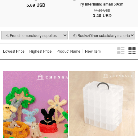
ry interlining small 50cm
5.69 USD
14.59 USD
3.40 USD
Lowest Price
Highest Price
Product Name
New Item