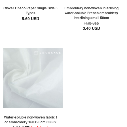
Clover Chaco Paper Single Side 5
Embroidery non-woven interlining
Types
water-soluble French embroidery
interlining small 50cm
5.69 USD
14.59 USD
3.40 USD
Water-soluble non-woven fabric f
or embroidery 160X90cm 63652