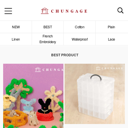
NEW
BEST
Cotton
Plain
French
Linen
Waterproof
Lace
Embroidery
BEST PRODUCT