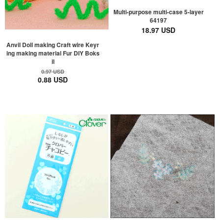
Multi-purpose multi-case 5-layer
64197
18.97 USD
Anvil Doll making Craft wire Keyr
ing making material Fur DIY Boks
il
0.97 USD
0.88 USD