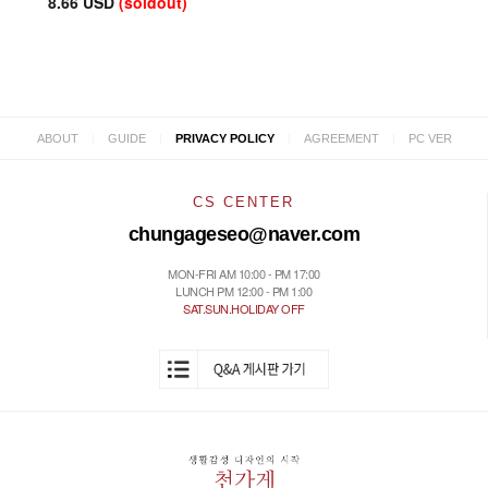
8.66 USD
(soldout)
|
|
|
|
ABOUT
GUIDE
PRIVACY POLICY
AGREEMENT
PC VER
CS CENTER
chungageseo@naver.com
MON-FRI AM 10:00 - PM 17:00
LUNCH PM 12:00 - PM 1:00
SAT.SUN.HOLIDAY OFF