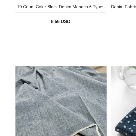
10 Count Color Block Denim Monaco 6 Types
Denim Fabric
8.56 USD