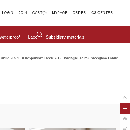
(
0
)
LOGIN
JOIN
CART
MYPAGE
ORDER
CS CENTER
Waterproof
Lace
Subsidiary materials
>
>
Fabric_4
4. Blue/Spandex Fabric
1) Cheongji/Denim/Cheonghae Fabric