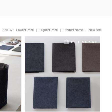
Sort By :
Lowest Price
|
Highest Price
|
Product Name
|
New Item