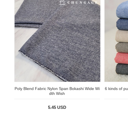
Poly Blend Fabric Nylon Span Bokashi Wide Wi
6 kinds of p
dth Wish
5.45 USD