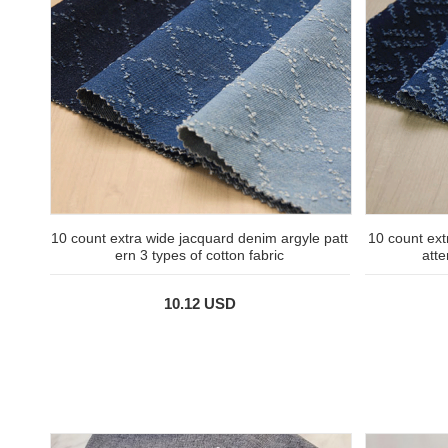
10 count extra wide jacquard denim argyle patt
10 count ext
ern 3 types of cotton fabric
atte
10.12 USD