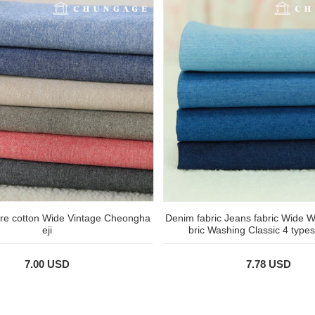
ure cotton Wide Vintage Cheongha
Denim fabric Jeans fabric Wide W
eji
bric Washing Classic 4 types
7.00 USD
7.78 USD