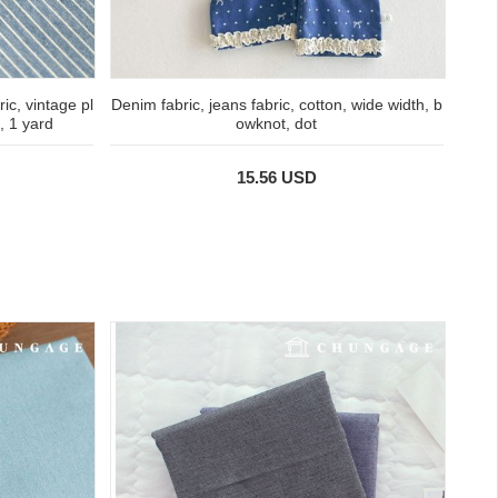
ic, vintage pl
Denim fabric, jeans fabric, cotton, wide width, b
s, 1 yard
owknot, dot
15.56 USD