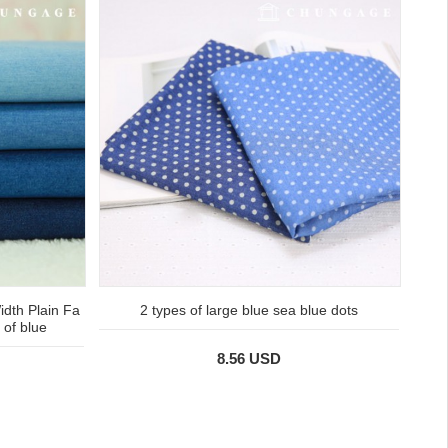
idth Plain Fa
2 types of large blue sea blue dots
 of blue
8.56 USD