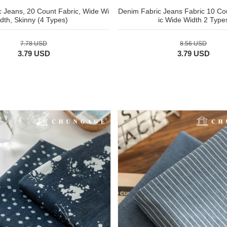
 Jeans, 20 Count Fabric, Wide Wi
Denim Fabric Jeans Fabric 10 Cou
dth, Skinny (4 Types)
ic Wide Width 2 Type
7.78 USD
8.56 USD
3.79 USD
3.79 USD