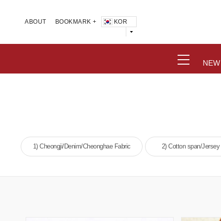
KOR
ABOUT
BOOKMARK +
NEW
1) Cheongji/Denim/Cheonghae Fabric
2) Cotton span/Jersey 