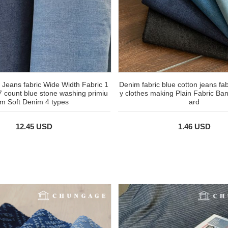
 Jeans fabric Wide Width Fabric 1
Denim fabric blue cotton jeans fab
7 count blue stone washing primiu
y clothes making Plain Fabric Ba
m Soft Denim 4 types
ard
12.45 USD
1.46 USD