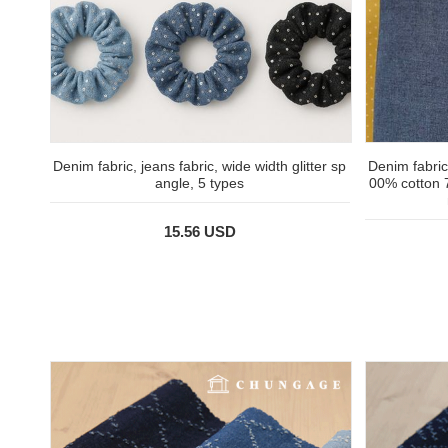
Denim fabric, jeans fabric, wide width glitter sp
Denim fabric
angle, 5 types
00% cotton 
15.56 USD