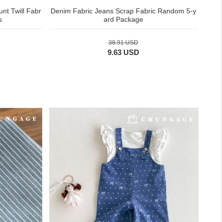
nt Twill Fabr
Denim Fabric Jeans Scrap Fabric Random 5-y
s
ard Package
38.91 USD
9.63 USD