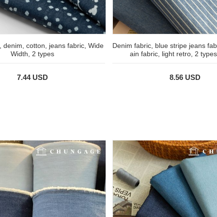
, denim, cotton, jeans fabric, Wide
Denim fabric, blue stripe jeans fabr
Width, 2 types
ain fabric, light retro, 2 type
7.44 USD
8.56 USD