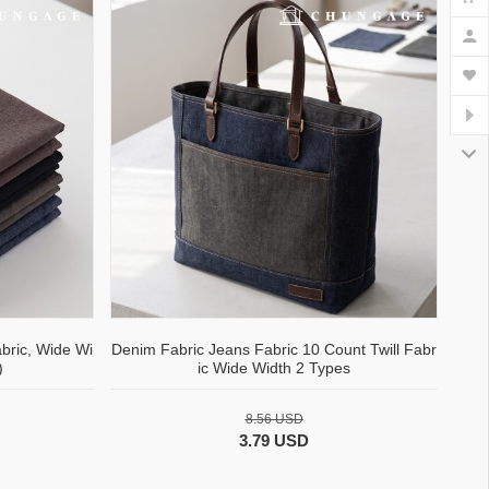
bric, Wide Wi
Denim Fabric Jeans Fabric 10 Count Twill Fabr
)
ic Wide Width 2 Types
8.56 USD
3.79 USD