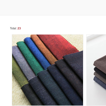
Total:
23