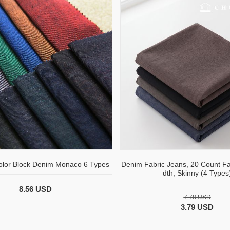
olor Block Denim Monaco 6 Types
Denim Fabric Jeans, 20 Count Fa
dth, Skinny (4 Types
8.56 USD
7.78 USD
3.79 USD