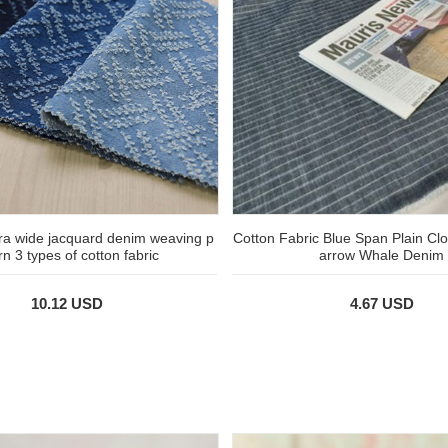
ra wide jacquard denim weaving p
Cotton Fabric Blue Span Plain Clo
rn 3 types of cotton fabric
arrow Whale Denim
10.12 USD
4.67 USD