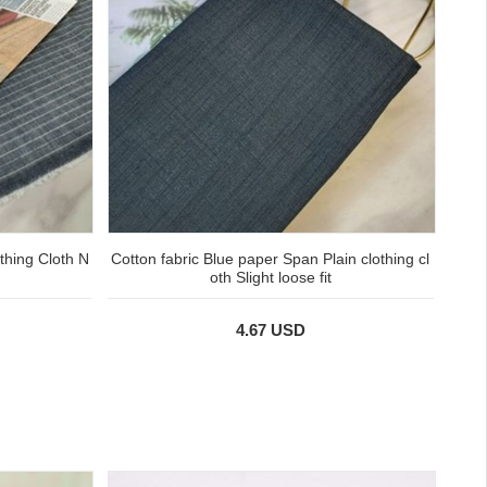
thing Cloth N
Cotton fabric Blue paper Span Plain clothing cl
oth Slight loose fit
4.67 USD