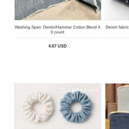
Washing Span: Denim/Hammer Cotton Blend 4
Denim fabric
0 count
4.67 USD