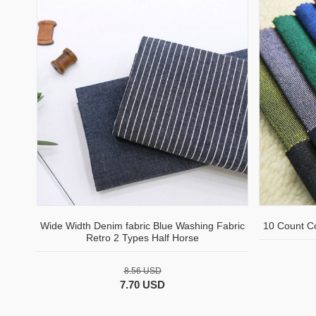
Wide Width Denim fabric Blue Washing Fabric
10 Count C
Retro 2 Types Half Horse
8.56 USD
7.70 USD