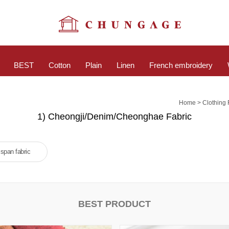
BEST
Cotton
Plain
Linen
French embroidery
>
Home
Clothing 
1) Cheongji/Denim/Cheonghae Fabric
span fabric
BEST PRODUCT