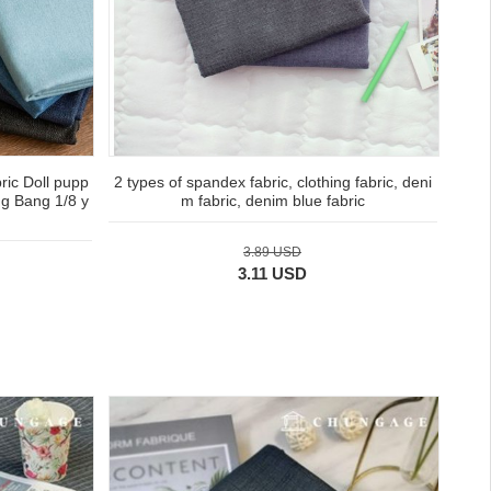
ric Doll pupp
2 types of spandex fabric, clothing fabric, deni
ng Bang 1/8 y
m fabric, denim blue fabric
3.89 USD
3.11 USD