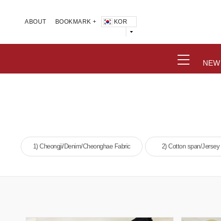
KOR
ABOUT
BOOKMARK +
NEW
1) Cheongji/Denim/Cheonghae Fabric
2) Cotton span/Jersey 