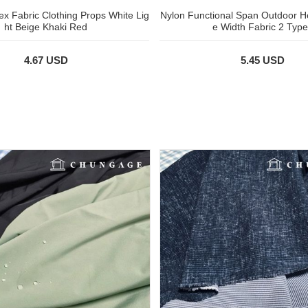
x Fabric Clothing Props White Lig
Nylon Functional Span Outdoor H
ht Beige Khaki Red
e Width Fabric 2 Type
4.67 USD
5.45 USD