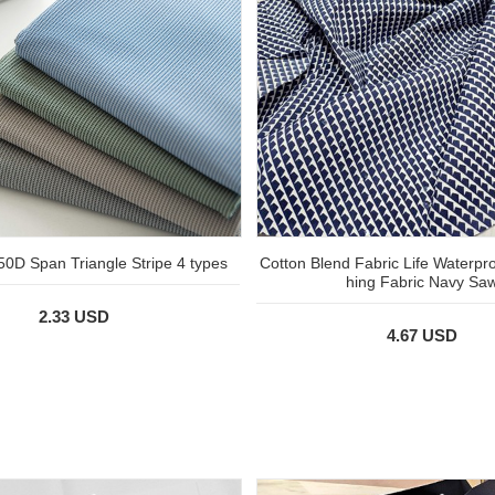
 50D Span Triangle Stripe 4 types
Cotton Blend Fabric Life Waterpr
hing Fabric Navy Sa
2.33 USD
4.67 USD