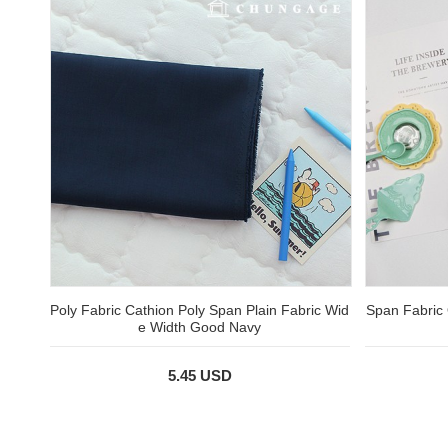
Poly Fabric Cathion Poly Span Plain Fabric Wid
Span Fabric 
e Width Good Navy
5.45 USD