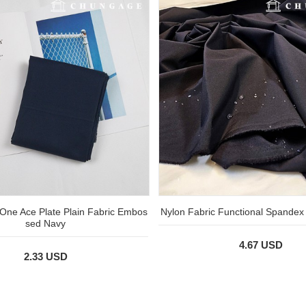
One Ace Plate Plain Fabric Embos
Nylon Fabric Functional Spandex
sed Navy
4.67 USD
2.33 USD