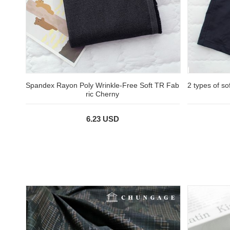
Spandex Rayon Poly Wrinkle-Free Soft TR Fab
2 types of so
ric Cherny
6.23 USD