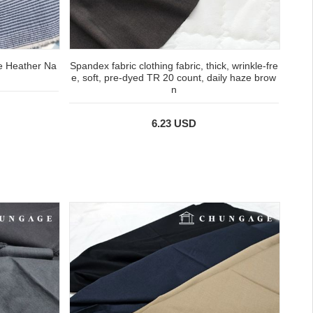
e Heather Na
Spandex fabric clothing fabric, thick, wrinkle-fre
e, soft, pre-dyed TR 20 count, daily haze brow
n
6.23 USD