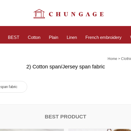
BEST
Cotton
Plain
Linen
French embroidery
>
Home
Cloth
2) Cotton span/Jersey span fabric
span fabric
BEST PRODUCT