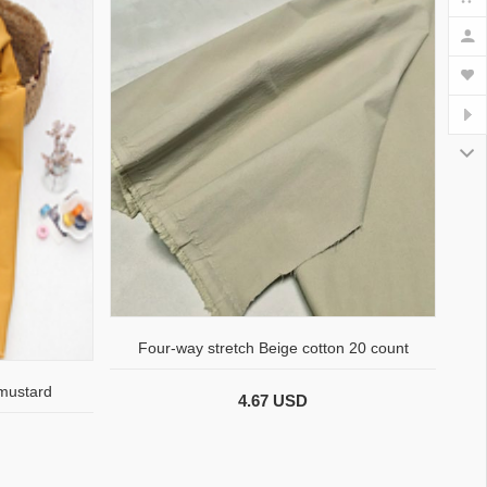
Four-way stretch Beige cotton 20 count
 mustard
4.67 USD