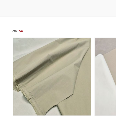
Total:
54