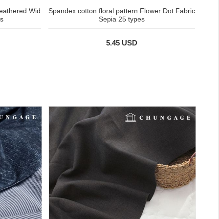
eathered Wid
Spandex cotton floral pattern Flower Dot Fabric
s
Sepia 25 types
5.45 USD