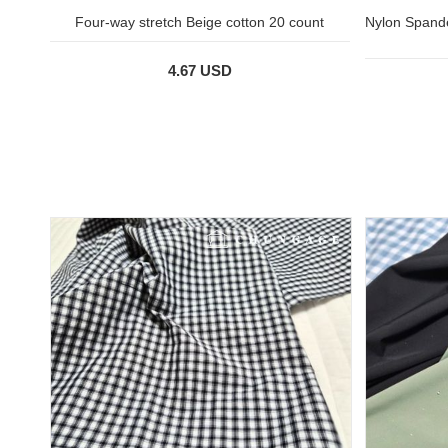
Four-way stretch Beige cotton 20 count
Nylon Spande
4.67 USD