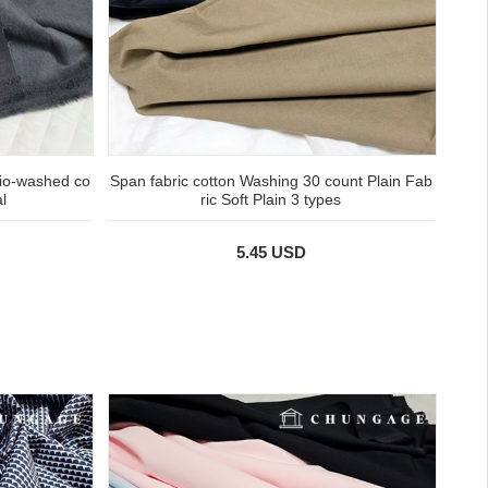
bio-washed co
Span fabric cotton Washing 30 count Plain Fab
l
ric Soft Plain 3 types
5.45 USD