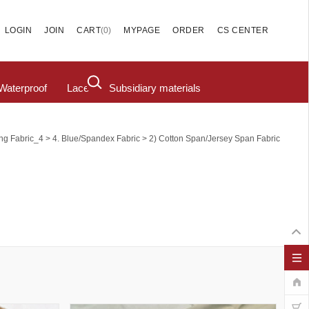
(
0
)
LOGIN
JOIN
CART
MYPAGE
ORDER
CS CENTER
Waterproof
Lace
Subsidiary materials
>
>
ing Fabric_4
4. Blue/Spandex Fabric
2) Cotton Span/Jersey Span Fabric