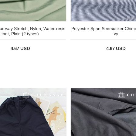
r-way Stretch, Nylon, Water-resis
Polyester Span Seersucker Chim
tant, Plain (2 types)
vy
4.67 USD
4.67 USD