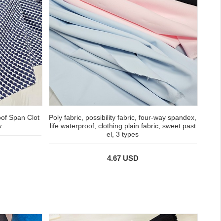
oof Span Clot
Poly fabric, possibility fabric, four-way spandex,
w
life waterproof, clothing plain fabric, sweet past
el, 3 types
4.67 USD