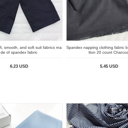
ft, smooth, and soft suit fabrics ma
Spandex napping clothing fabric 
de of spandex fabric
tton 20 count Charcoa
6.23 USD
5.45 USD