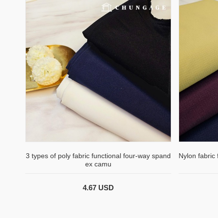
3 types of poly fabric functional four-way spand
Nylon fabric
ex camu
4.67 USD