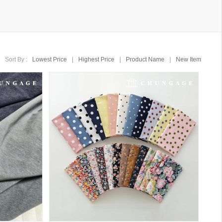
Sort By :
Lowest Price
|
Highest Price
|
Product Name
|
New Item