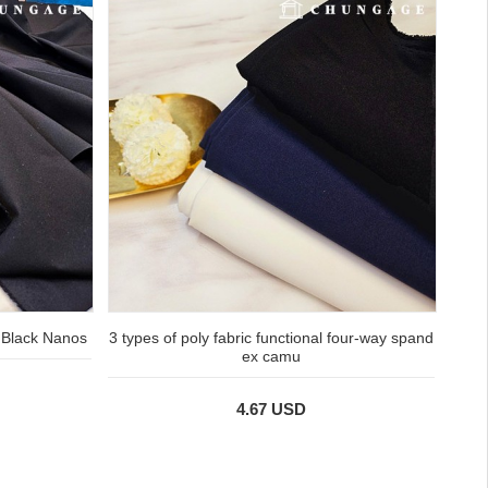
 Black Nanos
3 types of poly fabric functional four-way spand
ex camu
4.67 USD