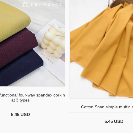
 functional four-way spandex cork h
at 3 types
Cotton Span simple muffin
5.45 USD
5.45 USD