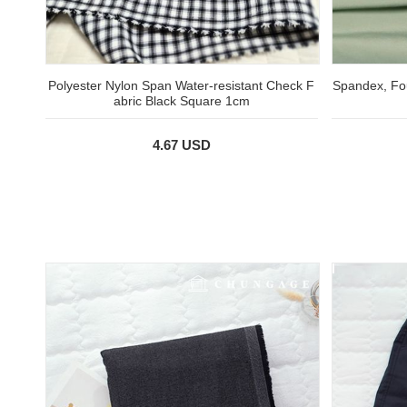
Polyester Nylon Span Water-resistant Check F
Spandex, Fou
abric Black Square 1cm
4.67 USD