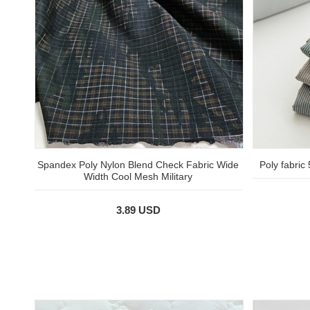
Spandex Poly Nylon Blend Check Fabric Wide
Poly fabric
Width Cool Mesh Military
3.89 USD