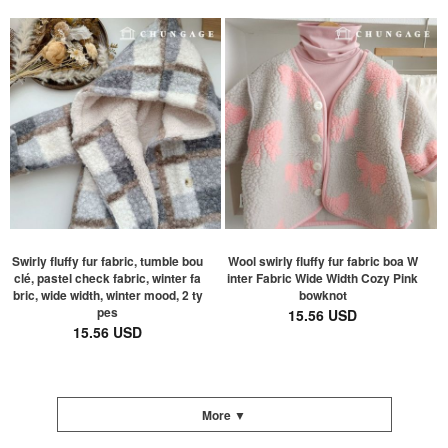
Swirly fluffy fur fabric, tumble bou
Wool swirly fluffy fur fabric boa W
clé, pastel check fabric, winter fa
inter Fabric Wide Width Cozy Pink
bric, wide width, winter mood, 2 ty
bowknot
pes
15.56 USD
15.56 USD
More ▼