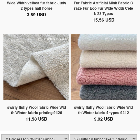
Wide Width velboa fur fabric Judy
Fur Fabric Artificial Mink Fabric C
2 types half horse
raze Fur Eco Fur Wide Width Cele
b 23 Types
3.89 USD
15.56 USD
swirly fluffy Wool fabric Wide Wid
swirly fluffy Wool fabric Wide Wid
th Winter fabric printing 9426
th Winter fabric 4 types 9412
11.58 USD
9.92 USD