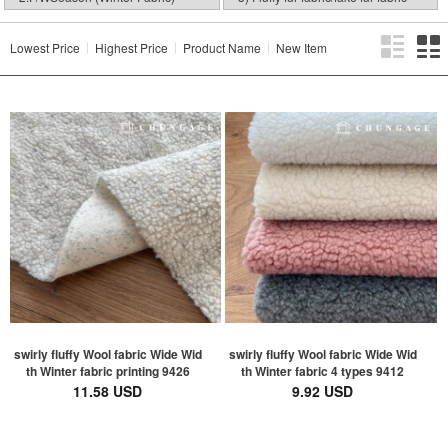
Lowest Price
Highest Price
Product Name
New Item
swirly fluffy Wool fabric Wide Wid
swirly fluffy Wool fabric Wide Wid
th Winter fabric printing 9426
th Winter fabric 4 types 9412
11.58 USD
9.92 USD