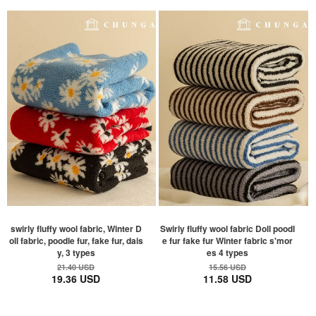
swirly fluffy wool fabric, Winter D
Swirly fluffy wool fabric Doll poodl
oll fabric, poodle fur, fake fur, dais
e fur fake fur Winter fabric s'mor
y, 3 types
es 4 types
21.40 USD
15.56 USD
19.36 USD
11.58 USD