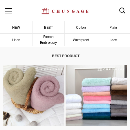
NEW
BEST
Cotton
Plain
French
Linen
Waterproof
Lace
Embroidery
BEST PRODUCT