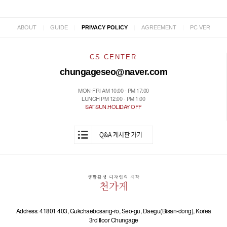
|
|
|
|
ABOUT
GUIDE
PRIVACY POLICY
AGREEMENT
PC VER
CS CENTER
chungageseo@naver.com
MON-FRI AM 10:00 - PM 17:00
LUNCH PM 12:00 - PM 1:00
SAT.SUN.HOLIDAY OFF
Address: 41801 403, Gukchaebosang-ro, Seo-gu, Daegu(Bisan-dong), Korea
3rd floor Chungage