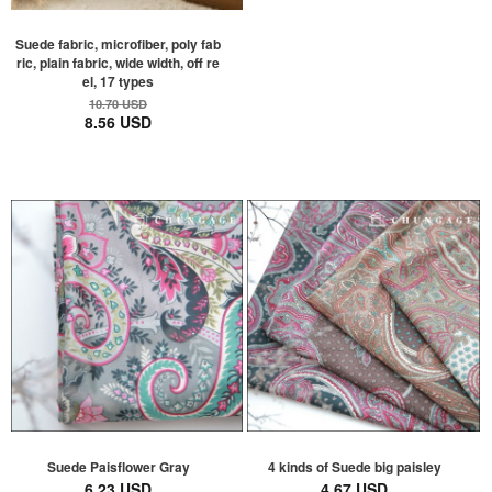
Suede fabric, microfiber, poly fab
ric, plain fabric, wide width, off re
el, 17 types
10.70 USD
8.56 USD
Suede Paisflower Gray
4 kinds of Suede big paisley
6.23 USD
4.67 USD