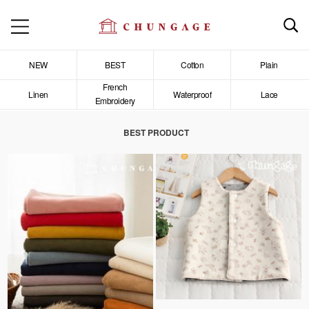
NEW
BEST
Cotton
Plain
French
Linen
Waterproof
Lace
Embroidery
BEST PRODUCT