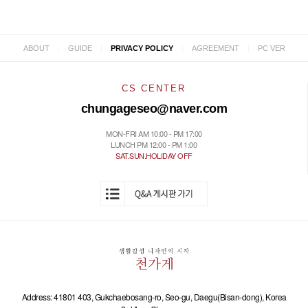
|
|
|
|
ABOUT
GUIDE
PRIVACY POLICY
AGREEMENT
PC VER
CS CENTER
chungageseo@naver.com
MON-FRI AM 10:00 - PM 17:00
LUNCH PM 12:00 - PM 1:00
SAT.SUN.HOLIDAY OFF
Address: 41801 403, Gukchaebosang-ro, Seo-gu, Daegu(Bisan-dong), Korea