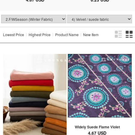
Lowest Price
Highest Price
Product Name
New Item
Widely Suede Flame Violet
4.67 USD