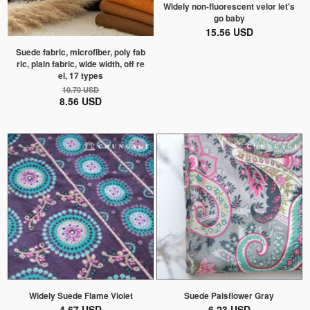
Widely non-fluorescent velor let's
go baby
15.56 USD
Suede fabric, microfiber, poly fab
ric, plain fabric, wide width, off re
el, 17 types
10.70 USD
8.56 USD
Widely Suede Flame Violet
Suede Paisflower Gray
4.67 USD
6.23 USD