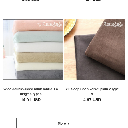
Wide double-sided mink fabric, La
20 sleep Span Velvet plain 2 type
neige 6 types
s
14.01 USD
4.67 USD
More ▼