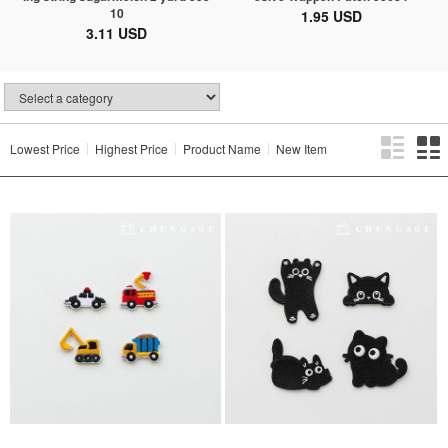
10
1.95 USD
3.11 USD
Lowest Price
Highest Price
Product Name
New Item