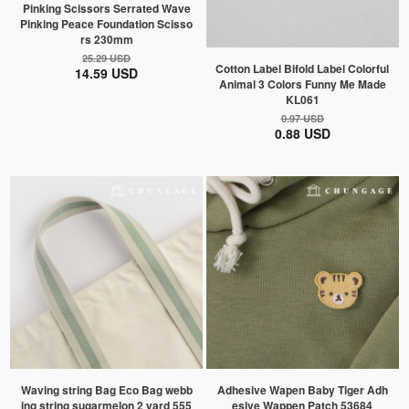
Pinking Scissors Serrated Wave
Pinking Peace Foundation Scisso
rs 230mm
25.29 USD
Cotton Label Bifold Label Colorful
14.59 USD
Animal 3 Colors Funny Me Made
KL061
0.97 USD
0.88 USD
Waving string Bag Eco Bag webb
Adhesive Wapen Baby Tiger Adh
ing string sugarmelon 2 yard 555
esive Wappen Patch 53684