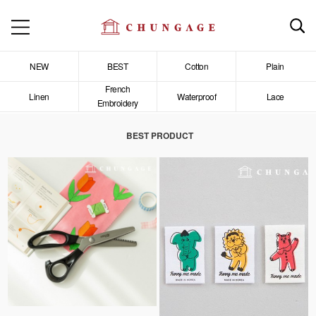
NEW
BEST
Cotton
Plain
French
Linen
Waterproof
Lace
Embroidery
BEST PRODUCT