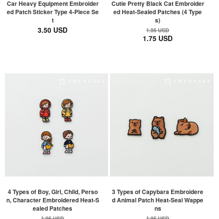
Car Heavy Equipment Embroider
Cutie Pretty Black Cat Embroider
ed Patch Sticker Type 4-Piece Se
ed Heat-Sealed Patches (4 Type
t
s)
3.50 USD
1.95 USD
1.75 USD
4 Types of Boy, Girl, Child, Perso
3 Types of Capybara Embroidere
n, Character Embroidered Heat-S
d Animal Patch Heat-Seal Wappe
ealed Patches
ns
1.95 USD
1.95 USD