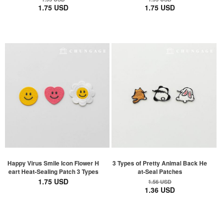
1.75 USD
1.75 USD
Happy Virus Smile Icon Flower H
3 Types of Pretty Animal Back He
eart Heat-Sealing Patch 3 Types
at-Seal Patches
1.75 USD
1.56 USD
1.36 USD