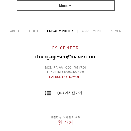
More ▼
|
|
|
|
ABOUT
GUIDE
PRIVACY POLICY
AGREEMENT
PC VER
CS CENTER
chungageseo@naver.com
MON-FRI AM 10:00 - PM 17:00
LUNCH PM 12:00 - PM 1:00
SAT.SUN.HOLIDAY OFF