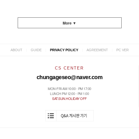
More ▼
|
|
|
|
ABOUT
GUIDE
PRIVACY POLICY
AGREEMENT
PC VER
CS CENTER
chungageseo@naver.com
MON-FRI AM 10:00 - PM 17:00
LUNCH PM 12:00 - PM 1:00
SAT.SUN.HOLIDAY OFF