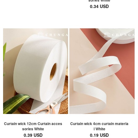
sories White
0.34 USD
Curtain wick 12cm Curtain acces
Curtain wick 4cm curtain materia
sories White
l White
0.39 USD
0.19 USD