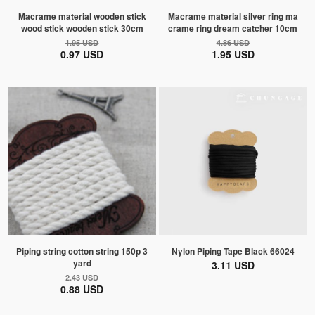
Macrame material wooden stick
Macrame material silver ring ma
wood stick wooden stick 30cm
crame ring dream catcher 10cm
1.95 USD
4.86 USD
0.97 USD
1.95 USD
Piping string cotton string 150p 3
Nylon Piping Tape Black 66024
yard
3.11 USD
2.43 USD
0.88 USD