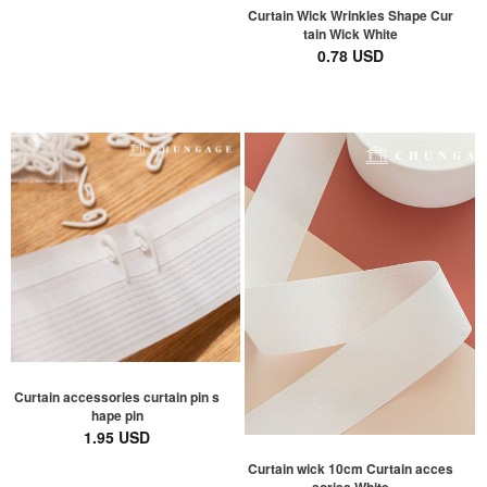
Curtain Wick Wrinkles Shape Cur
tain Wick White
0.78 USD
Curtain accessories curtain pin s
hape pin
1.95 USD
Curtain wick 10cm Curtain acces