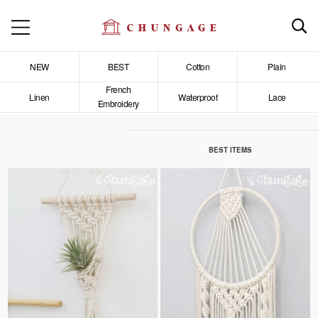
NEW
BEST
Cotton
Plain
French
Linen
Waterproof
Lace
Embroidery
BEST ITEMS