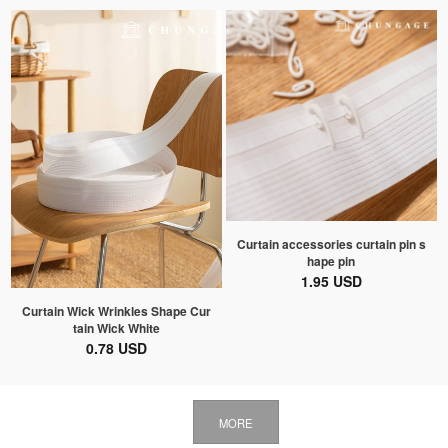
Curtain accessories curtain pin s
hape pin
1.95 USD
Curtain Wick Wrinkles Shape Cur
tain Wick White
0.78 USD
MORE