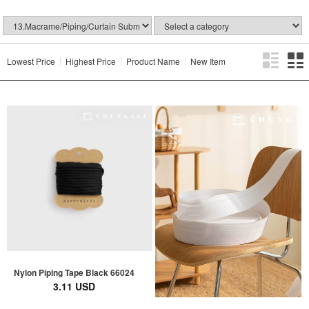
Lowest Price
Highest Price
Product Name
New Item
Nylon Piping Tape Black 66024
3.11 USD