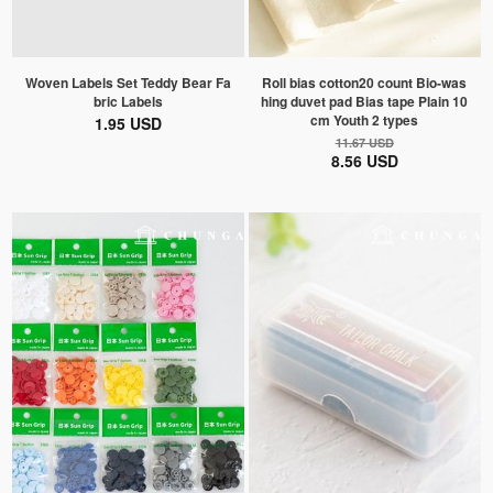
Woven Labels Set Teddy Bear Fa
Roll bias cotton20 count Bio-was
bric Labels
hing duvet pad Bias tape Plain 10
cm Youth 2 types
1.95 USD
11.67 USD
8.56 USD