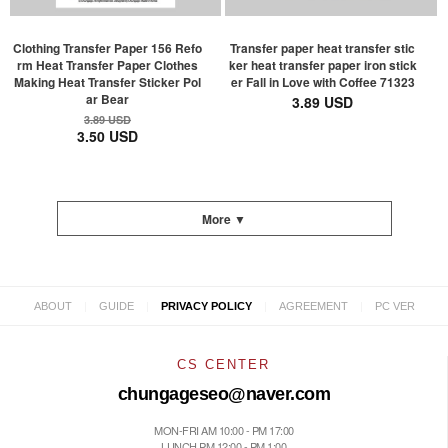
Clothing Transfer Paper 156 Refo
Transfer paper heat transfer stic
rm Heat Transfer Paper Clothes
ker heat transfer paper iron stick
Making Heat Transfer Sticker Pol
er Fall in Love with Coffee 71323
ar Bear
3.89 USD
3.89 USD
3.50 USD
More ▼
|
|
|
|
ABOUT
GUIDE
PRIVACY POLICY
AGREEMENT
PC VER
CS CENTER
chungageseo@naver.com
MON-FRI AM 10:00 - PM 17:00
LUNCH PM 12:00 - PM 1:00