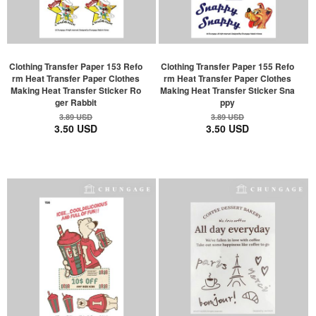
Clothing Transfer Paper 153 Refo
Clothing Transfer Paper 155 Refo
rm Heat Transfer Paper Clothes
rm Heat Transfer Paper Clothes
Making Heat Transfer Sticker Ro
Making Heat Transfer Sticker Sna
ger Rabbit
ppy
3.89 USD
3.89 USD
3.50 USD
3.50 USD