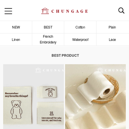
NEW
BEST
Cotton
Plain
French
Linen
Waterproof
Lace
Embroidery
BEST PRODUCT