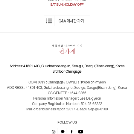
SAT.SUN.HOLIDAY OFF
Address: 41801 403, Gukchaebosang-ro, Seo-gu, Daegu(Bisan-dong), Korea
3rd floor Chungage
COMPANY : Chungage / OWNER : Kwon oh-myeon
ADDRESS : 41801 403, Gukchaebosang-ro, Seo-gu, Daegu(Bisan-dong), Korea
CS CENTER : 1644-2366
Personal Infomation Manager : Lee Da-gyeon
Company Registration Number : 504-23-65222
Mail-order business report : 2017 -Daegu Sep-gu-0100
FOLLOW US