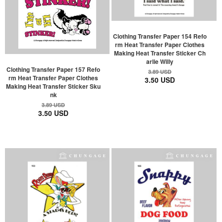
Clothing Transfer Paper 154 Refo
rm Heat Transfer Paper Clothes
Making Heat Transfer Sticker Ch
arlie Willy
Clothing Transfer Paper 157 Refo
3.89 USD
rm Heat Transfer Paper Clothes
3.50 USD
Making Heat Transfer Sticker Sku
nk
3.89 USD
3.50 USD