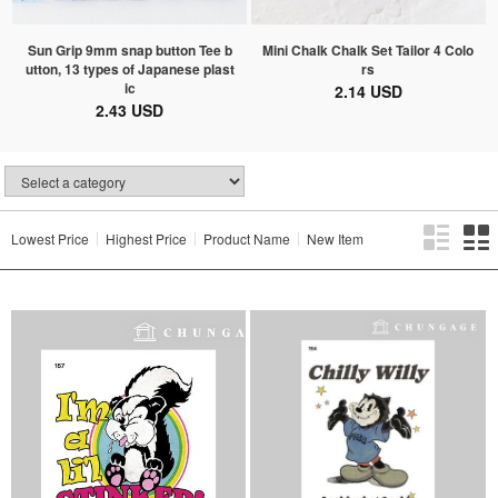
Sun Grip 9mm snap button Tee b
Mini Chalk Chalk Set Tailor 4 Colo
utton, 13 types of Japanese plast
rs
ic
2.14 USD
2.43 USD
Lowest Price
Highest Price
Product Name
New Item