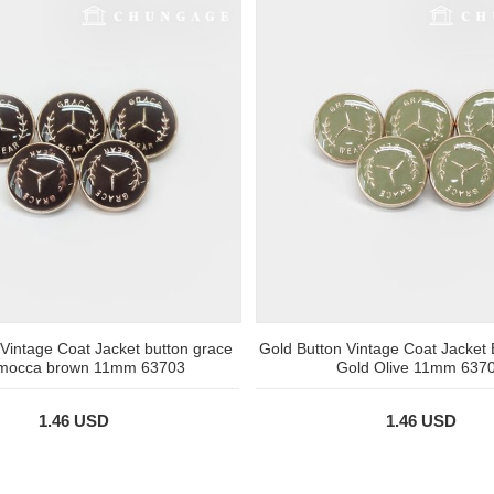
 Vintage Coat Jacket button grace
Gold Button Vintage Coat Jacket
 mocca brown 11mm 63703
Gold Olive 11mm 637
1.46 USD
1.46 USD