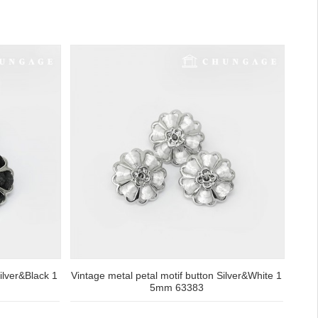
ilver&Black 1
Vintage metal petal motif button Silver&White 1
5mm 63383