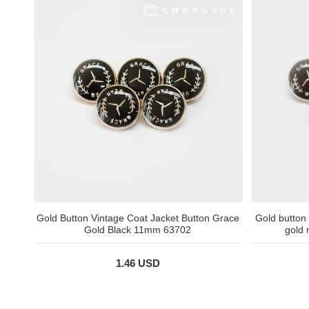
Gold Button Vintage Coat Jacket Button Grace
Gold button
Gold Black 11mm 63702
gold
1.46 USD