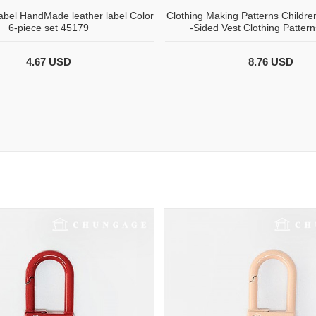
bel HandMade leather label Color
Clothing Making Patterns Childre
6-piece set 45179
-Sided Vest Clothing Patter
4.67 USD
8.76 USD