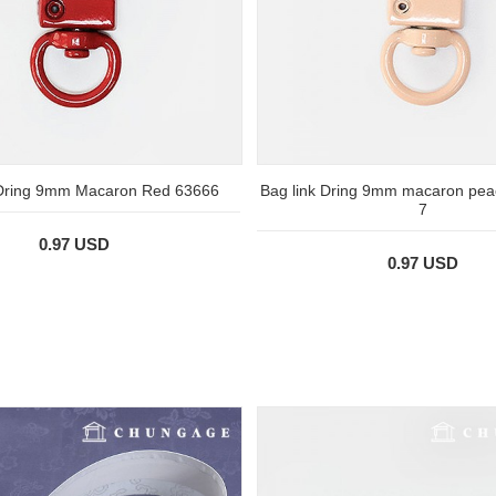
 Dring 9mm Macaron Red 63666
Bag link Dring 9mm macaron pea
7
0.97 USD
0.97 USD