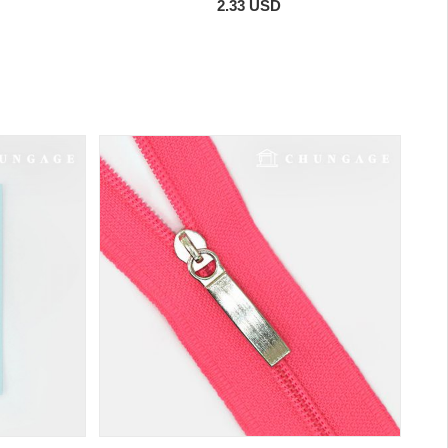
2.33 USD