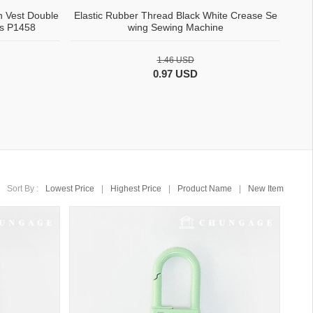
n Vest Double
Elastic Rubber Thread Black White Crease Se
ns P1458
wing Sewing Machine
1.46 USD
0.97 USD
Sort By :
Lowest Price
|
Highest Price
|
Product Name
|
New Item