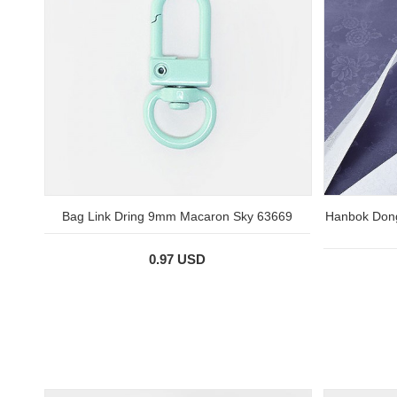
Bag Link Dring 9mm Macaron Sky 63669
Hanbok Dong
0.97 USD