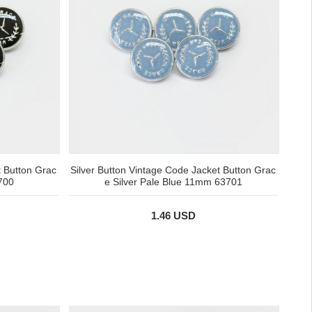
t Button Grac
Silver Button Vintage Code Jacket Button Grac
700
e Silver Pale Blue 11mm 63701
1.46 USD