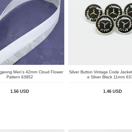
jeong Men’s 42mm Cloud Flower
Silver Button Vintage Code Jacke
Pattern 63852
e Silver Black 11mm 63
1.56 USD
1.46 USD