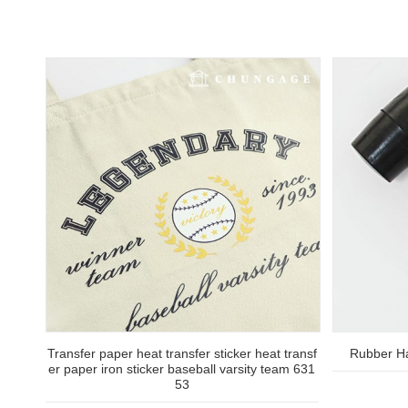
Transfer paper heat transfer sticker heat transf
Rubber H
er paper iron sticker baseball varsity team 631
53