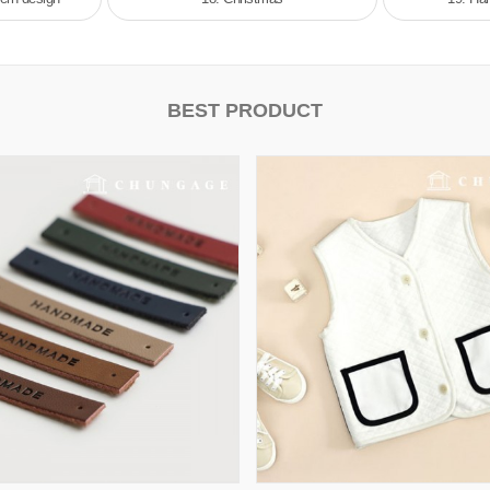
BEST PRODUCT