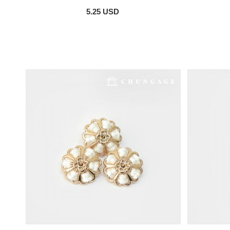
5.25 USD