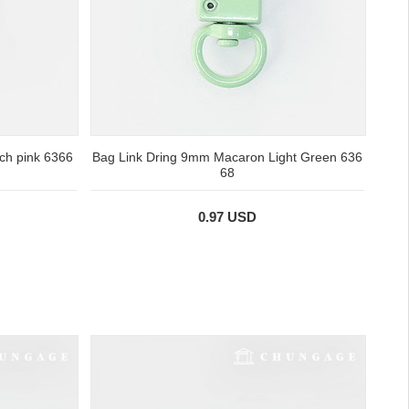
ch pink 6366
Bag Link Dring 9mm Macaron Light Green 636
68
0.97 USD