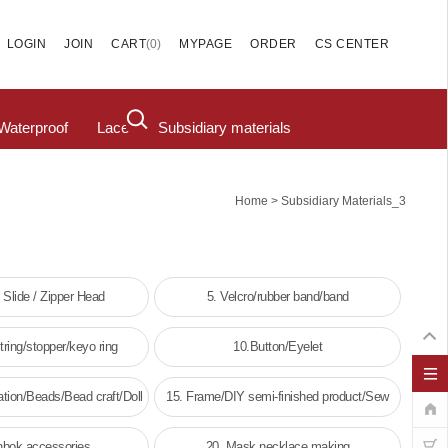
(
0
)
LOGIN
JOIN
CART
MYPAGE
ORDER
CS CENTER
Waterproof
Lace
Subsidiary materials
>
Home
Subsidiary Materials_3
/ Slide / Zipper Head
5. Velcro/rubber band/band
ring/stopper/keyo ring
10.Button/Eyelet
tion/Beads/Bead craft/Doll
15. Frame/DIY semi-finished product/Sew
decoration
frame
nbok accessories
20. Mask necklace making