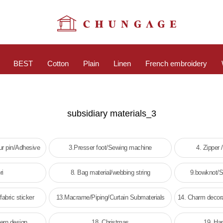
BEST
Cotton
Plain
Linen
French embroidery
subsidiary materials_3
r pin/Adhesive
3.Presser foot/Sewing machine
4. Zipper 
ri
8. Bag material/webbing string
9.bowknot/St
fabric sticker
13.Macrame/Piping/Curtain Submaterials
14. Charm decora
tern design
18. Christmas
19. Ha