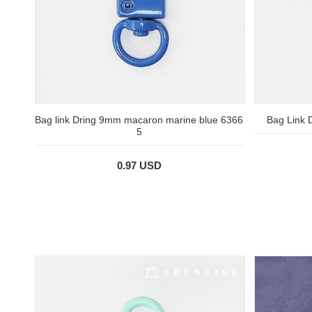
Bag link Dring 9mm macaron marine blue 6366
Bag Link
5
0.97 USD