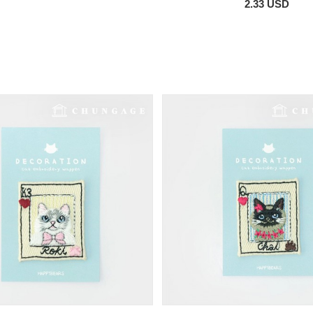
2.33 USD