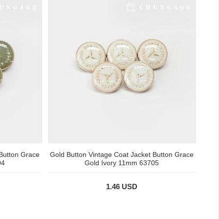
 Button Grace
Gold Button Vintage Coat Jacket Button Grace
04
Gold Ivory 11mm 63705
1.46 USD