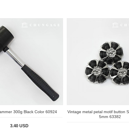
ammer 300g Black Color 60924
Vintage metal petal motif button S
5mm 63382
3.40 USD