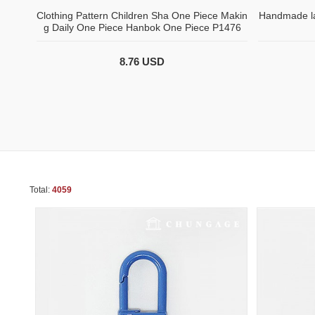
Clothing Pattern Children Sha One Piece Makin
Handmade la
g Daily One Piece Hanbok One Piece P1476
8.76 USD
Total:
4059