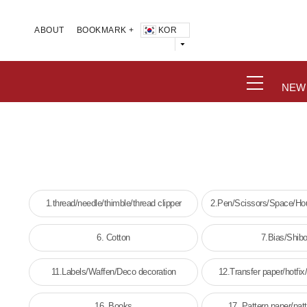
KOR
ABOUT
BOOKMARK +
NEW
1.thread/needle/thimble/thread clipper
2.Pen/Scissors/Space/Hou
wick
6. Cotton
7.Bias/Shibo
11.Labels/Waffen/Deco decoration
12.Transfer paper/hotfix/
16. Books
17. Pattern paper/pat