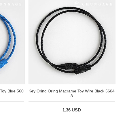
 Toy Blue 560
Key Oring Oring Macrame Toy Wire Black 5604
8
1.36 USD