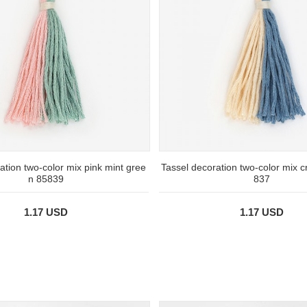
ation two-color mix pink mint gree
Tassel decoration two-color mix 
n 85839
837
1.17 USD
1.17 USD