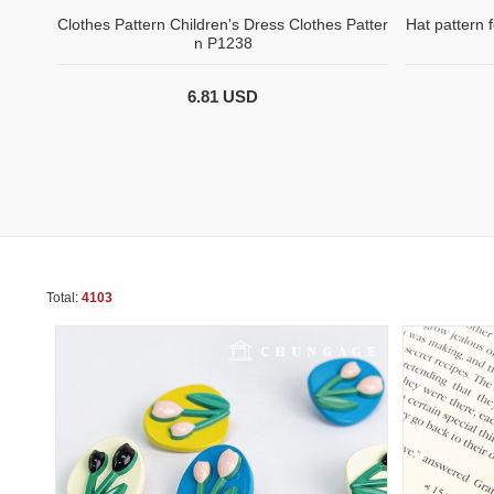
Clothes Pattern Children's Dress Clothes Patter
Hat pattern 
n P1238
6.81 USD
Total:
4103