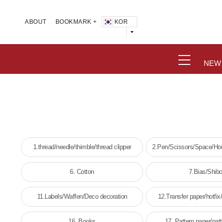
KOR
ABOUT
BOOKMARK +
NEW
1.thread/needle/thimble/thread clipper
2.Pen/Scissors/Space/Hou
wick
6. Cotton
7.Bias/Shibo
11.Labels/Waffen/Deco decoration
12.Transfer paper/hotfix/
16. Books
17. Pattern paper/pat