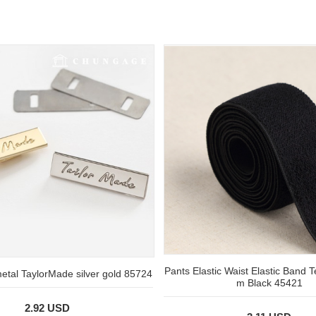
Pants Elastic Waist Elastic Band 
metal TaylorMade silver gold 85724
m Black 45421
2.92 USD