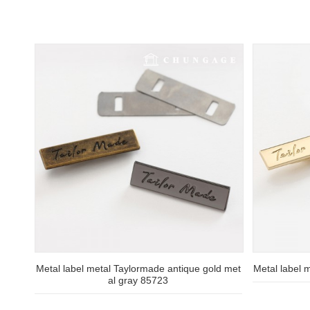
Metal label metal Taylormade antique gold met
Metal label 
al gray 85723