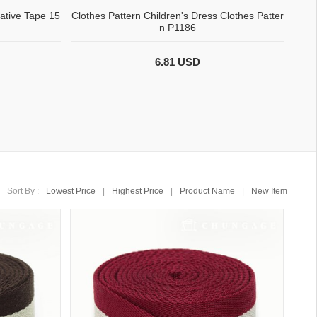
ative Tape 15
Clothes Pattern Children's Dress Clothes Patter
n P1186
6.81 USD
Sort By :
Lowest Price
|
Highest Price
|
Product Name
|
New Item