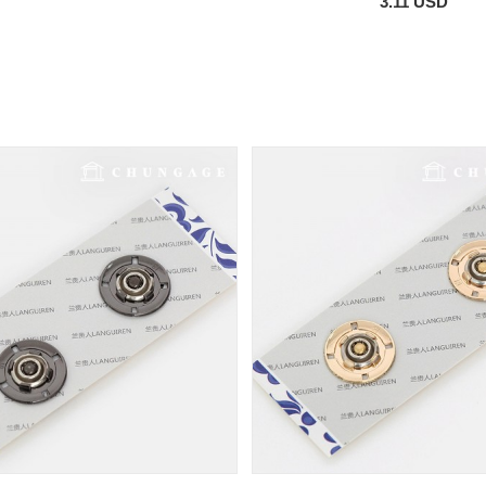
3.11 USD