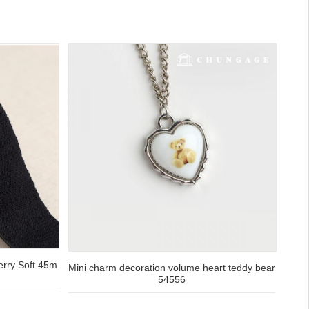
Terry Soft 45m
Mini charm decoration volume heart teddy bear
54556