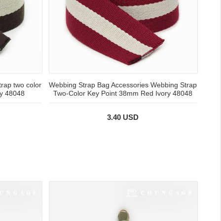
rap two color
Webbing Strap Bag Accessories Webbing Strap
ry 48048
Two-Color Key Point 38mm Red Ivory 48048
3.40 USD