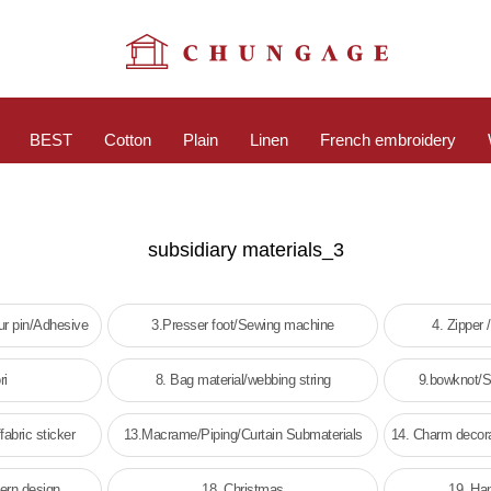
BEST
Cotton
Plain
Linen
French embroidery
subsidiary materials_3
r pin/Adhesive
3.Presser foot/Sewing machine
4. Zipper 
ri
8. Bag material/webbing string
9.bowknot/St
fabric sticker
13.Macrame/Piping/Curtain Submaterials
14. Charm decora
tern design
18. Christmas
19. Ha