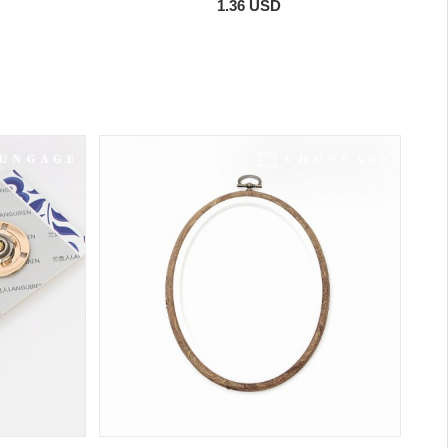
1.36 USD