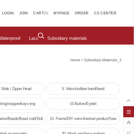
(
0
)
LOGIN
JOIN
CART
MYPAGE
ORDER
CS CENTER
Waterproof
Lace
Subsidiary materials
>
Home
Subsidiary Materials_3
/ Slide / Zipper Head
5. Velcro/rubber band/band
ring/stopper/keyo ring
10.Button/Eyelet
tion/Beads/Bead craft/Doll
15. Frame/DIY semi-finished product/Sew
decoration
frame
nbok accessories
20. Mask necklace making