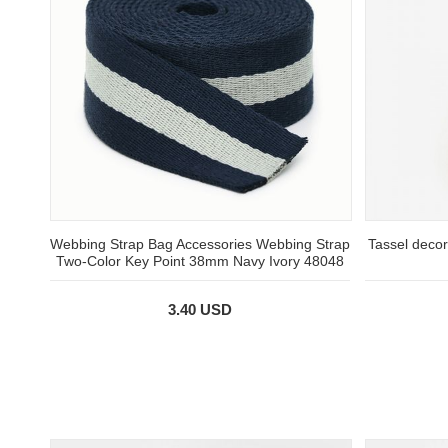
Webbing Strap Bag Accessories Webbing Strap
Tassel decor
Two-Color Key Point 38mm Navy Ivory 48048
3.40 USD