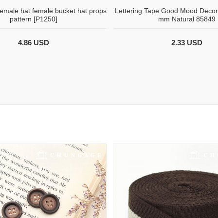
female hat female bucket hat props
Lettering Tape Good Mood Decor
pattern [P1250]
mm Natural 85849
4.86 USD
2.33 USD