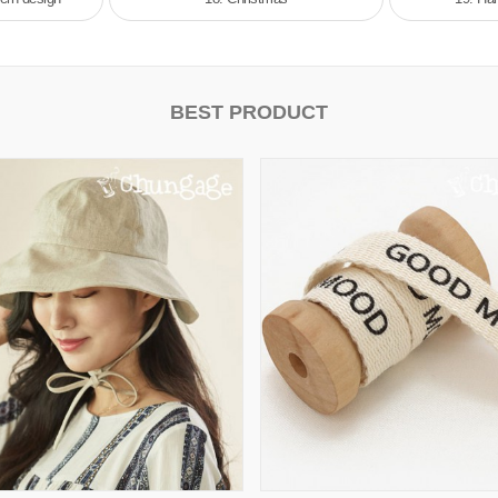
BEST PRODUCT