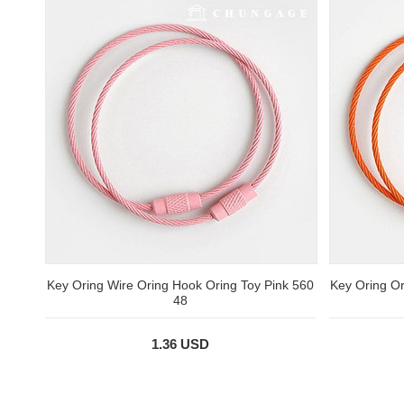
Key Oring Wire Oring Hook Oring Toy Pink 560
Key Oring O
48
1.36 USD