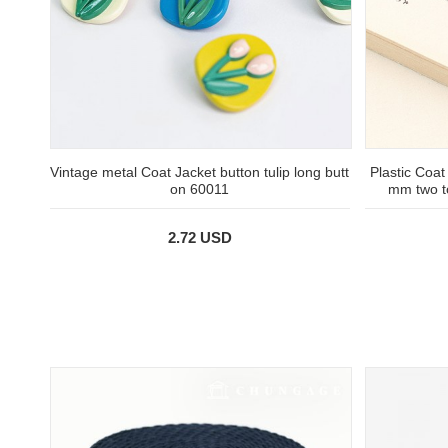
Vintage metal Coat Jacket button tulip long butt
Plastic Coat
on 60011
mm two t
2.72 USD