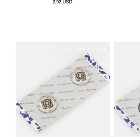
2.92 USD