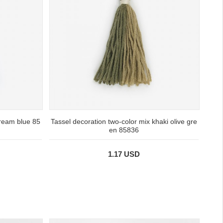
cream blue 85
Tassel decoration two-color mix khaki olive gre
en 85836
1.17 USD