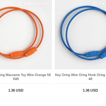
ring Macrame Toy Wire Orange 56
Key Oring Wire Oring Hook Oring
048
48
1.36 USD
1.36 USD