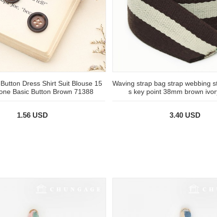
 Button Dress Shirt Suit Blouse 15
Waving strap bag strap webbing st
one Basic Button Brown 71388
s key point 38mm brown ivo
1.56 USD
3.40 USD