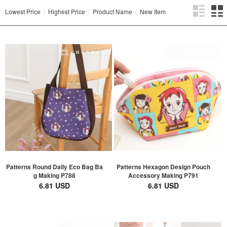
Lowest Price
Highest Price
Product Name
New Item
Patterns Round Daily Eco Bag Ba
Patterns Hexagon Design Pouch
g Making P788
Accessory Making P791
6.81 USD
6.81 USD