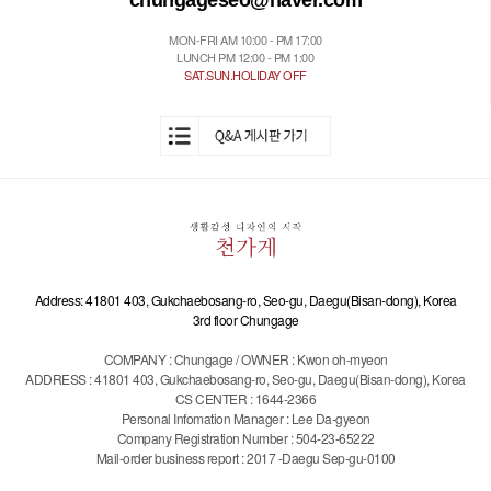
chungageseo@naver.com
MON-FRI AM 10:00 - PM 17:00
LUNCH PM 12:00 - PM 1:00
SAT.SUN.HOLIDAY OFF
Address: 41801 403, Gukchaebosang-ro, Seo-gu, Daegu(Bisan-dong), Korea
3rd floor Chungage
COMPANY : Chungage / OWNER : Kwon oh-myeon
ADDRESS : 41801 403, Gukchaebosang-ro, Seo-gu, Daegu(Bisan-dong), Korea
CS CENTER : 1644-2366
Personal Infomation Manager : Lee Da-gyeon
Company Registration Number : 504-23-65222
Mail-order business report : 2017 -Daegu Sep-gu-0100