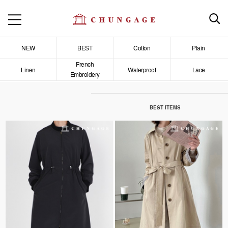
NEW
BEST
Cotton
Plain
French
Linen
Waterproof
Lace
Embroidery
BEST ITEMS