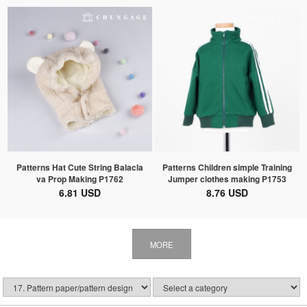
Patterns Hat Cute String Balacla
Patterns Children simple Training
va Prop Making P1762
Jumper clothes making P1753
6.81 USD
8.76 USD
MORE