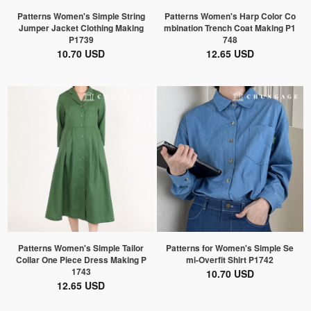
Patterns Women's Simple String
Patterns Women's Harp Color Co
Jumper Jacket Clothing Making
mbination Trench Coat Making P1
P1739
748
10.70 USD
12.65 USD
Patterns Women's Simple Tailor
Patterns for Women's Simple Se
Collar One Piece Dress Making P
mi-Overfit Shirt P1742
1743
10.70 USD
12.65 USD