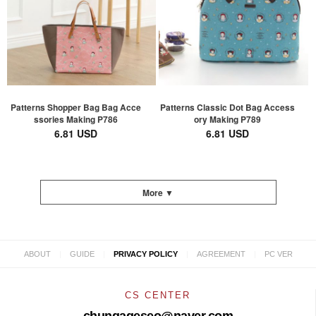
Patterns Shopper Bag Bag Acce
Patterns Classic Dot Bag Access
ssories Making P786
ory Making P789
6.81 USD
6.81 USD
More ▼
|
|
|
|
ABOUT
GUIDE
PRIVACY POLICY
AGREEMENT
PC VER
CS CENTER