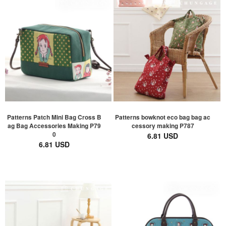
Patterns Patch Mini Bag Cross B
Patterns bowknot eco bag bag ac
ag Bag Accessories Making P79
cessory making P787
0
6.81 USD
6.81 USD